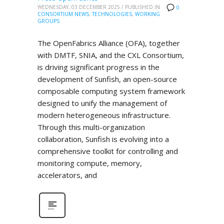
WEDNESDAY, 03 DECEMBER 2025
/
PUBLISHED IN
0
CONSORTIUM NEWS
,
TECHNOLOGIES
,
WORKING
GROUPS
The OpenFabrics Alliance (OFA), together
with DMTF, SNIA, and the CXL Consortium,
is driving significant progress in the
development of Sunfish, an open-source
composable computing system framework
designed to unify the management of
modern heterogeneous infrastructure.
Through this multi-organization
collaboration, Sunfish is evolving into a
comprehensive toolkit for controlling and
monitoring compute, memory,
accelerators, and