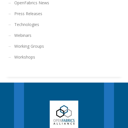
OpenFabrics News
Press Releases
Technologies
Webinars
Working Groups
Workshops