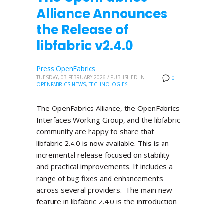
Alliance Announces
the Release of
libfabric v2.4.0
Press OpenFabrics
TUESDAY, 03 FEBRUARY 2026
/
PUBLISHED IN
0
OPENFABRICS NEWS
,
TECHNOLOGIES
The OpenFabrics Alliance, the OpenFabrics
Interfaces Working Group, and the libfabric
community are happy to share that
libfabric 2.4.0 is now available. This is an
incremental release focused on stability
and practical improvements. It includes a
range of bug fixes and enhancements
across several providers. The main new
feature in libfabric 2.4.0 is the introduction