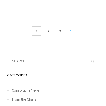
2
3
1
CATEGORIES
Consortium News
From the Chairs