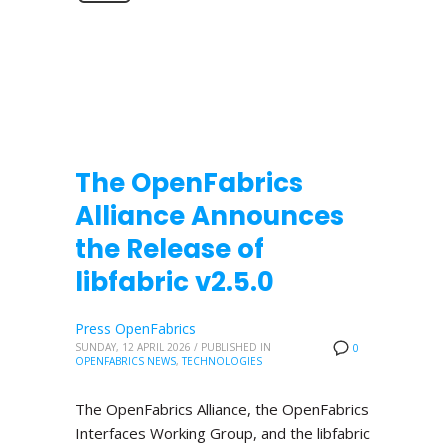
The OpenFabrics
Alliance Announces
the Release of
libfabric v2.5.0
Press OpenFabrics
SUNDAY, 12 APRIL 2026
/
PUBLISHED IN
0
OPENFABRICS NEWS
,
TECHNOLOGIES
The OpenFabrics Alliance, the OpenFabrics
Interfaces Working Group, and the libfabric