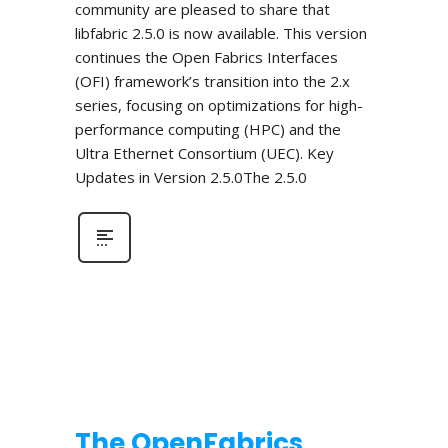
community are pleased to share that
libfabric 2.5.0 is now available. This version
continues the Open Fabrics Interfaces
(OFI) framework’s transition into the 2.x
series, focusing on optimizations for high-
performance computing (HPC) and the
Ultra Ethernet Consortium (UEC). Key
Updates in Version 2.5.0The 2.5.0
The OpenFabrics