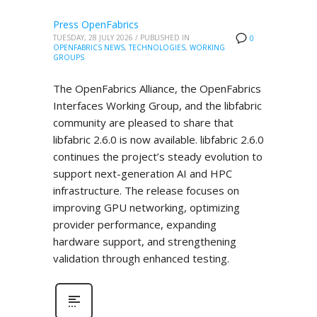
Press OpenFabrics
TUESDAY, 28 JULY 2026
/
PUBLISHED IN
0
OPENFABRICS NEWS
,
TECHNOLOGIES
,
WORKING
GROUPS
The OpenFabrics Alliance, the OpenFabrics
Interfaces Working Group, and the libfabric
community are pleased to share that
libfabric 2.6.0 is now available. libfabric 2.6.0
continues the project’s steady evolution to
support next-generation AI and HPC
infrastructure. The release focuses on
improving GPU networking, optimizing
provider performance, expanding
hardware support, and strengthening
validation through enhanced testing.