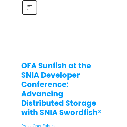
OFA Sunfish at the
SNIA Developer
Conference:
Advancing
Distributed Storage
with SNIA Swordfish®
Press OpenFabrics