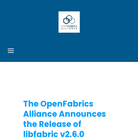
The OpenFabrics
Alliance Announces
the Release of
libfabric v2.6.0