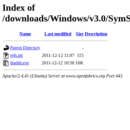
Index of
/downloads/Windows/v3.0/SymS
Name
Last modified
Size
Description
Parent Directory
-
refs.ptr
2011-12-12 11:07
115
ibaddr.exe
2011-12-12 10:50
16K
Apache/2.4.41 (Ubuntu) Server at www.openfabrics.org Port 443