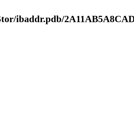
mStor/ibaddr.pdb/2A11AB5A8