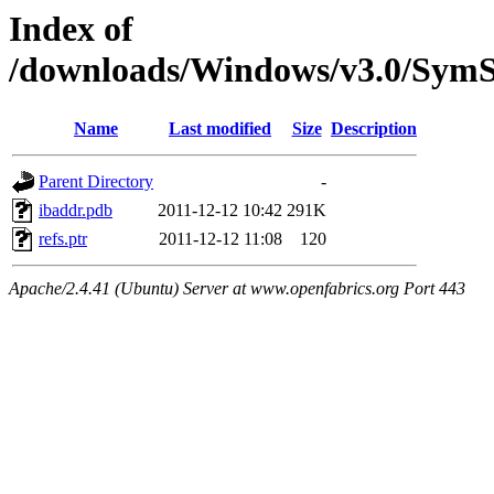
Index of
/downloads/Windows/v3.0/Sy
Name
Last modified
Size
Description
Parent Directory
-
ibaddr.pdb
2011-12-12 10:42
291K
refs.ptr
2011-12-12 11:08
120
Apache/2.4.41 (Ubuntu) Server at www.openfabrics.org Port 443