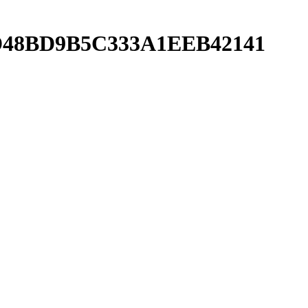
CAD48BD9B5C333A1EEB42141