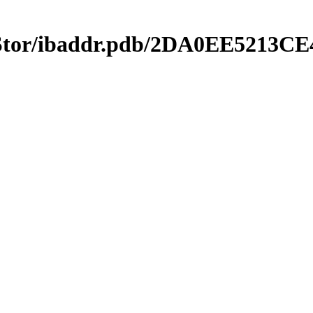
mStor/ibaddr.pdb/2DA0EE5213