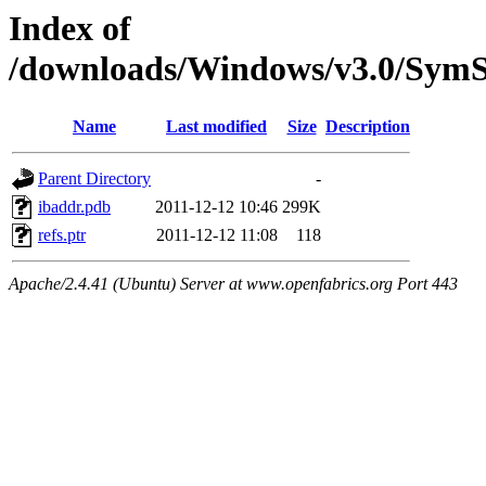
Index of
/downloads/Windows/v3.0/Sy
Name
Last modified
Size
Description
Parent Directory
-
ibaddr.pdb
2011-12-12 10:46
299K
refs.ptr
2011-12-12 11:08
118
Apache/2.4.41 (Ubuntu) Server at www.openfabrics.org Port 443