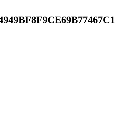
CE4949BF8F9CE69B77467C1