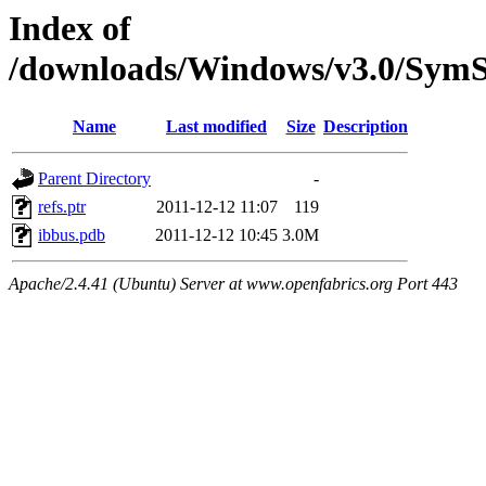
Index of
/downloads/Windows/v3.0/Sy
Name
Last modified
Size
Description
Parent Directory
-
refs.ptr
2011-12-12 11:07
119
ibbus.pdb
2011-12-12 10:45
3.0M
Apache/2.4.41 (Ubuntu) Server at www.openfabrics.org Port 443