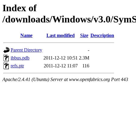
Index of
/downloads/Windows/v3.0/Sy
Name
Last modified
Size
Description
Parent Directory
-
ibbus.pdb
2011-12-12 10:51
2.3M
refs.ptr
2011-12-12 11:07
116
Apache/2.4.41 (Ubuntu) Server at www.openfabrics.org Port 443