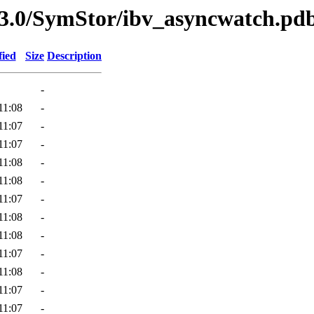
3.0/SymStor/ibv_asyncwatch.pd
fied
Size
Description
-
11:08
-
11:07
-
11:07
-
11:08
-
11:08
-
11:07
-
11:08
-
11:08
-
11:07
-
11:08
-
11:07
-
11:07
-