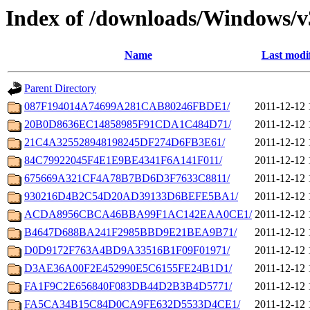
Index of /downloads/Windows/v
Name
Last modi
Parent Directory
087F194014A74699A281CAB80246FBDE1/
2011-12-12 
20B0D8636EC14858985F91CDA1C484D71/
2011-12-12 
21C4A325528948198245DF274D6FB3E61/
2011-12-12 
84C79922045F4E1E9BE4341F6A141F011/
2011-12-12 
675669A321CF4A78B7BD6D3F7633C8811/
2011-12-12 
930216D4B2C54D20AD39133D6BEFE5BA1/
2011-12-12 
ACDA8956CBCA46BBA99F1AC142EAA0CE1/
2011-12-12 
B4647D688BA241F2985BBD9E21BEA9B71/
2011-12-12 
D0D9172F763A4BD9A33516B1F09F01971/
2011-12-12 
D3AE36A00F2E452990E5C6155FE24B1D1/
2011-12-12 
FA1F9C2E656840F083DB44D2B3B4D5771/
2011-12-12 
FA5CA34B15C84D0CA9FE632D5533D4CE1/
2011-12-12 