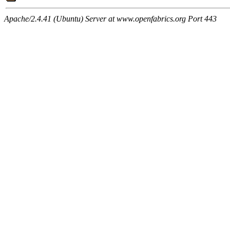
Apache/2.4.41 (Ubuntu) Server at www.openfabrics.org Port 443