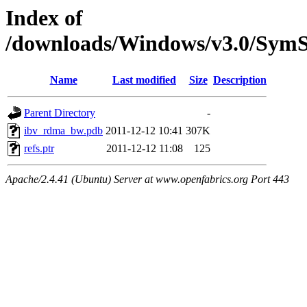
Index of
/downloads/Windows/v3.0/Sy
Name
Last modified
Size
Description
Parent Directory
-
ibv_rdma_bw.pdb
2011-12-12 10:41
307K
refs.ptr
2011-12-12 11:08
125
Apache/2.4.41 (Ubuntu) Server at www.openfabrics.org Port 443