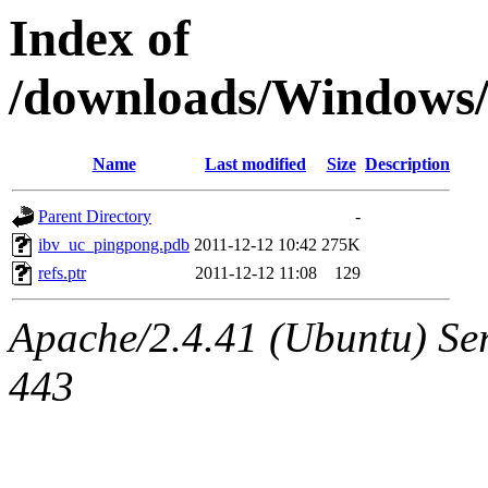
Index of
/downloads/Window
Name
Last modified
Size
Description
Parent Directory
-
ibv_uc_pingpong.pdb
2011-12-12 10:42
275K
refs.ptr
2011-12-12 11:08
129
Apache/2.4.41 (Ubuntu) Ser
443