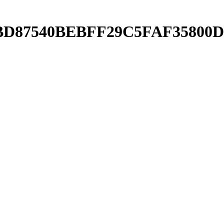
5A6BD87540BEBFF29C5FAF35800D