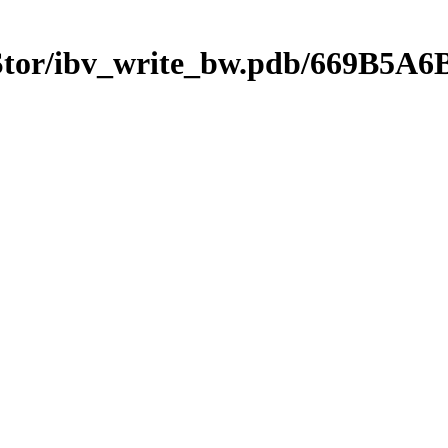
mStor/ibv_write_bw.pdb/669B