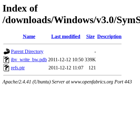
Index of
/downloads/Windows/v3.0/Sy
Name
Last modified
Size
Description
Parent Directory
-
ibv_write_bw.pdb
2011-12-12 10:50
339K
refs.ptr
2011-12-12 11:07
121
Apache/2.4.41 (Ubuntu) Server at www.openfabrics.org Port 443