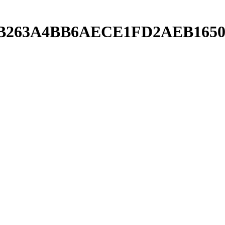
C11B263A4BB6AECE1FD2AEB1650