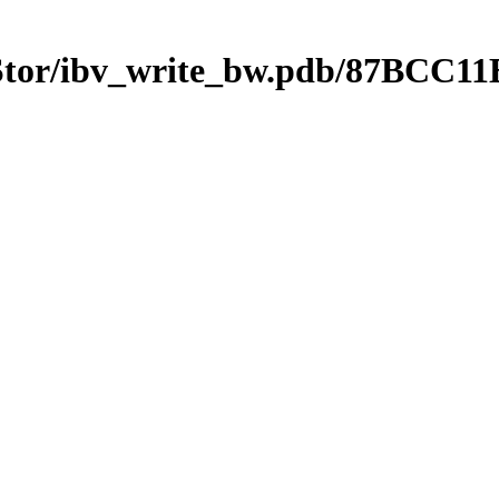
mStor/ibv_write_bw.pdb/87BC