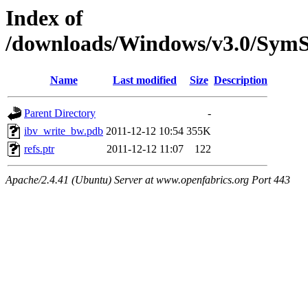
Index of
/downloads/Windows/v3.0/Sy
Name
Last modified
Size
Description
Parent Directory
-
ibv_write_bw.pdb
2011-12-12 10:54
355K
refs.ptr
2011-12-12 11:07
122
Apache/2.4.41 (Ubuntu) Server at www.openfabrics.org Port 443