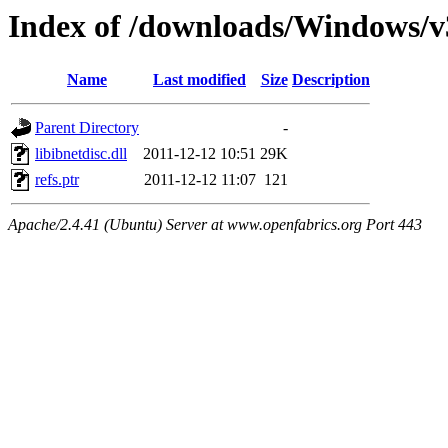
Index of /downloads/Windows/v
Name
Last modified
Size
Description
Parent Directory
-
libibnetdisc.dll
2011-12-12 10:51
29K
refs.ptr
2011-12-12 11:07
121
Apache/2.4.41 (Ubuntu) Server at www.openfabrics.org Port 443