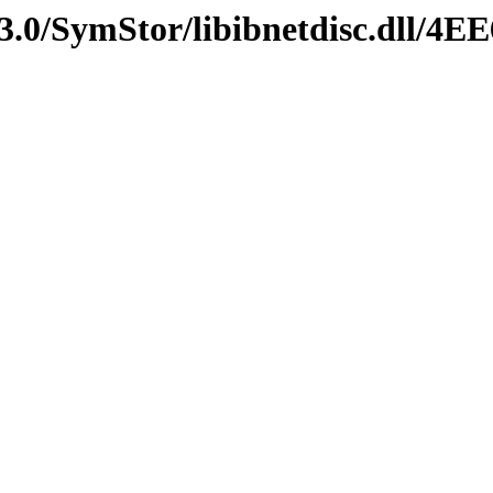
3.0/SymStor/libibnetdisc.dll/4E