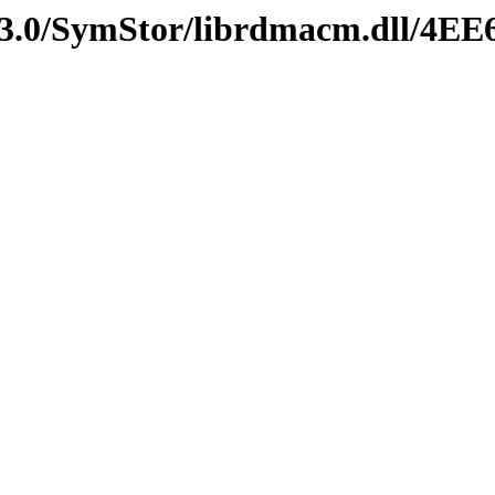
v3.0/SymStor/librdmacm.dll/4E