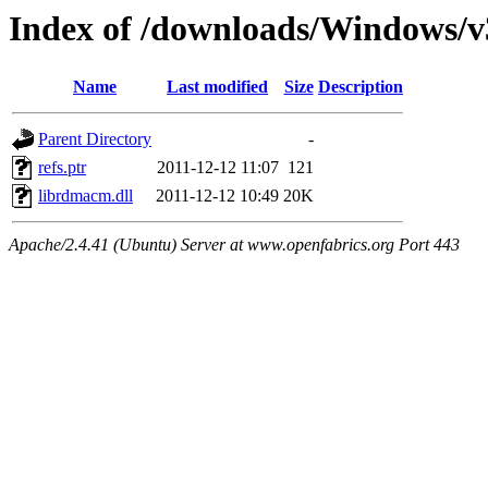
Index of /downloads/Windows/
Name
Last modified
Size
Description
Parent Directory
-
refs.ptr
2011-12-12 11:07
121
librdmacm.dll
2011-12-12 10:49
20K
Apache/2.4.41 (Ubuntu) Server at www.openfabrics.org Port 443