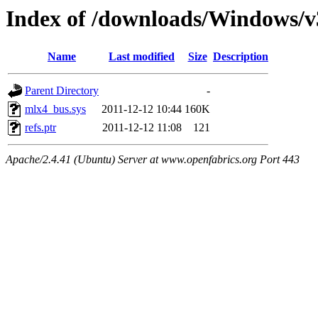
Index of /downloads/Windows/
Name
Last modified
Size
Description
Parent Directory
-
mlx4_bus.sys
2011-12-12 10:44
160K
refs.ptr
2011-12-12 11:08
121
Apache/2.4.41 (Ubuntu) Server at www.openfabrics.org Port 443