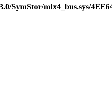
v3.0/SymStor/mlx4_bus.sys/4EE