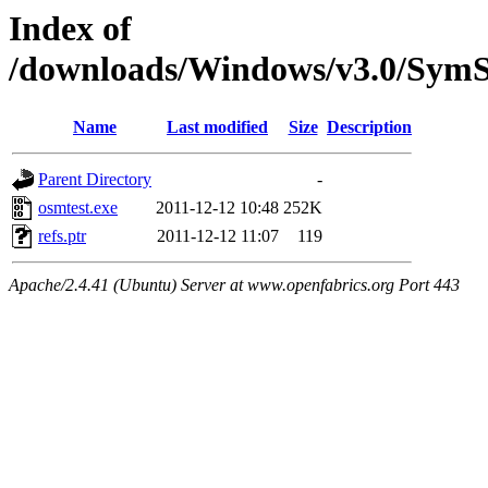
Index of
/downloads/Windows/v3.0/SymS
Name
Last modified
Size
Description
Parent Directory
-
osmtest.exe
2011-12-12 10:48
252K
refs.ptr
2011-12-12 11:07
119
Apache/2.4.41 (Ubuntu) Server at www.openfabrics.org Port 443