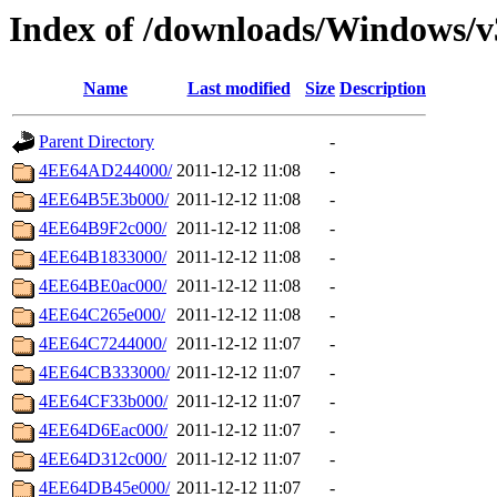
Index of /downloads/Windows/v
Name
Last modified
Size
Description
Parent Directory
-
4EE64AD244000/
2011-12-12 11:08
-
4EE64B5E3b000/
2011-12-12 11:08
-
4EE64B9F2c000/
2011-12-12 11:08
-
4EE64B1833000/
2011-12-12 11:08
-
4EE64BE0ac000/
2011-12-12 11:08
-
4EE64C265e000/
2011-12-12 11:08
-
4EE64C7244000/
2011-12-12 11:07
-
4EE64CB333000/
2011-12-12 11:07
-
4EE64CF33b000/
2011-12-12 11:07
-
4EE64D6Eac000/
2011-12-12 11:07
-
4EE64D312c000/
2011-12-12 11:07
-
4EE64DB45e000/
2011-12-12 11:07
-