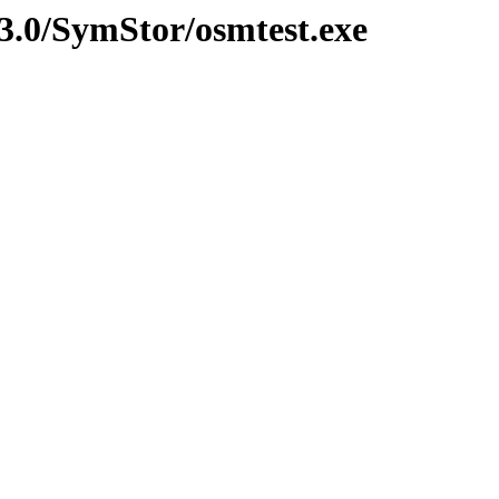
3.0/SymStor/osmtest.exe