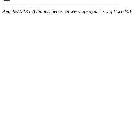
Apache/2.4.41 (Ubuntu) Server at www.openfabrics.org Port 443