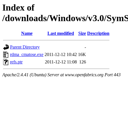
Index of
/downloads/Windows/v3.0/Sym
Name
Last modified
Size
Description
Parent Directory
-
rdma_cmatose.exe
2011-12-12 10:42
16K
refs.ptr
2011-12-12 11:08
126
Apache/2.4.41 (Ubuntu) Server at www.openfabrics.org Port 443