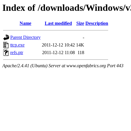
Index of /downloads/Windows/
Name
Last modified
Size
Description
Parent Directory
-
ttcp.exe
2011-12-12 10:42
14K
refs.ptr
2011-12-12 11:08
118
Apache/2.4.41 (Ubuntu) Server at www.openfabrics.org Port 443