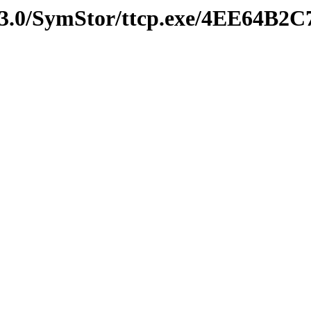
v3.0/SymStor/ttcp.exe/4EE64B2C