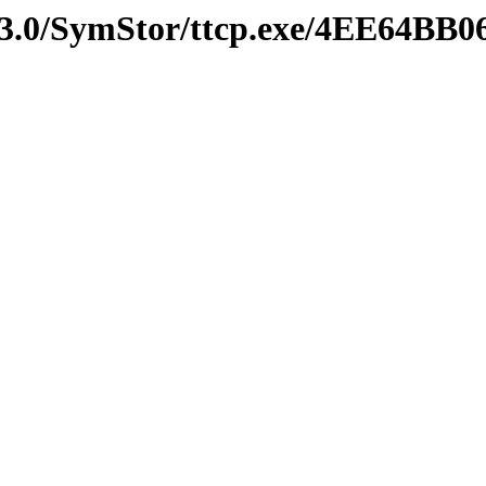
v3.0/SymStor/ttcp.exe/4EE64BB0