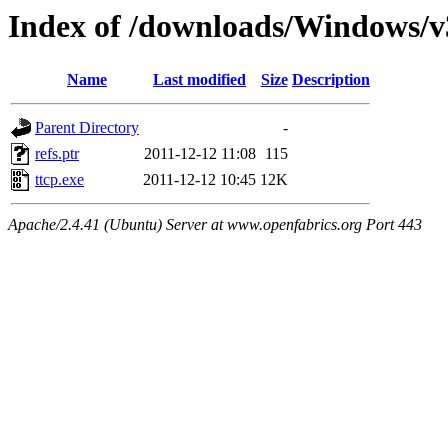
Index of /downloads/Windows/
Name
Last modified
Size
Description
Parent Directory
-
refs.ptr
2011-12-12 11:08
115
ttcp.exe
2011-12-12 10:45
12K
Apache/2.4.41 (Ubuntu) Server at www.openfabrics.org Port 443