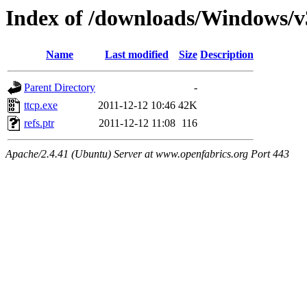
Index of /downloads/Windows/v
Name
Last modified
Size
Description
Parent Directory
-
ttcp.exe
2011-12-12 10:46
42K
refs.ptr
2011-12-12 11:08
116
Apache/2.4.41 (Ubuntu) Server at www.openfabrics.org Port 443