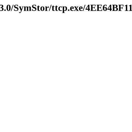
3.0/SymStor/ttcp.exe/4EE64BF1