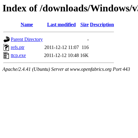
Index of /downloads/Windows/v
Name
Last modified
Size
Description
Parent Directory
-
refs.ptr
2011-12-12 11:07
116
ttcp.exe
2011-12-12 10:48
16K
Apache/2.4.41 (Ubuntu) Server at www.openfabrics.org Port 443