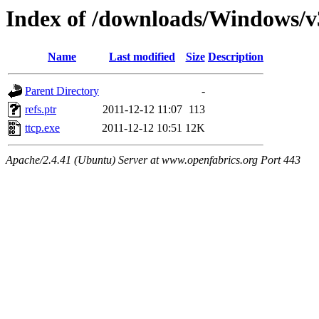
Index of /downloads/Windows/v
Name
Last modified
Size
Description
Parent Directory
-
refs.ptr
2011-12-12 11:07
113
ttcp.exe
2011-12-12 10:51
12K
Apache/2.4.41 (Ubuntu) Server at www.openfabrics.org Port 443