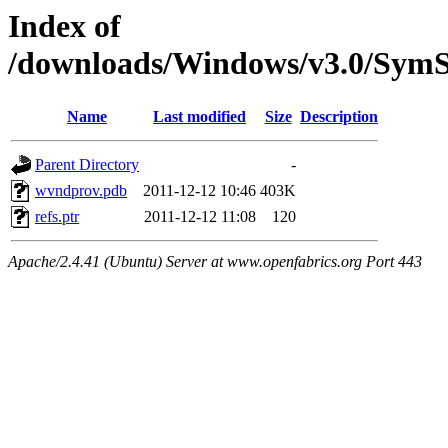
Index of
/downloads/Windows/v3.0/Sy
Name
Last modified
Size
Description
Parent Directory
-
wvndprov.pdb
2011-12-12 10:46
403K
refs.ptr
2011-12-12 11:08
120
Apache/2.4.41 (Ubuntu) Server at www.openfabrics.org Port 443