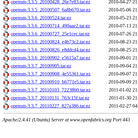
opensm-3.3.5_20100428_26e7e83.tar.gz
2010-04-27 21
opensm-3.3.5_20100507_6a8b670.tar.gz
2010-05-06 21
opensm-3.3.6_20100524.tar.gz
2010-05-23 21
opensm-3.3.6_20100714_490aae2.tar.gz
2010-07-13 21
opensm-3.3.6_20100727_25e1cec.tar.gz
2010-07-26 21
opensm-3.3.6_20100824_e4b73c2.tar.gz
2010-08-23 21
opensm-3.3.6_20100826_e8ddcd4.tar.gz
2010-08-25 21
opensm-3.3.6_20100902_e5615a7.tar.gz
2010-09-01 21
opensm-3.3.7_20100905.tar.gz
2010-09-04 21
opensm-3.3.7_20100908_4e55361.tar.gz
2010-09-07 21
opensm-3.3.7_20100910_b6771e5.tar.gz
2010-09-09 21
opensm-3.3.7_20110103_7223860.tar.gz
2011-01-02 21
opensm-3.3.7_20110131_763c15f.tar.gz
2011-01-30 21
opensm-3.3.7_20110227_827a386.tar.gz
2011-02-27 04
Apache/2.4.41 (Ubuntu) Server at www.openfabrics.org Port 443