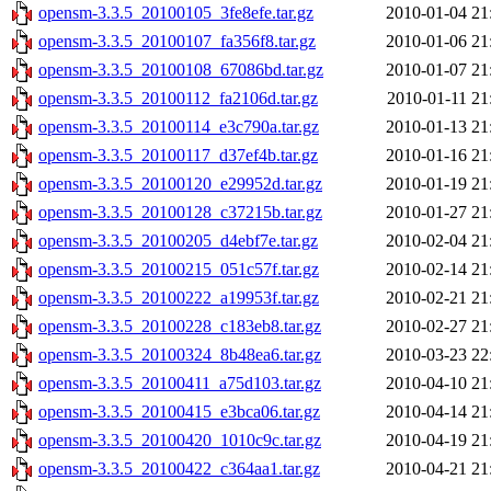
opensm-3.3.5_20100105_3fe8efe.tar.gz
2010-01-04 21
opensm-3.3.5_20100107_fa356f8.tar.gz
2010-01-06 21
opensm-3.3.5_20100108_67086bd.tar.gz
2010-01-07 21
opensm-3.3.5_20100112_fa2106d.tar.gz
2010-01-11 21
opensm-3.3.5_20100114_e3c790a.tar.gz
2010-01-13 21
opensm-3.3.5_20100117_d37ef4b.tar.gz
2010-01-16 21
opensm-3.3.5_20100120_e29952d.tar.gz
2010-01-19 21
opensm-3.3.5_20100128_c37215b.tar.gz
2010-01-27 21
opensm-3.3.5_20100205_d4ebf7e.tar.gz
2010-02-04 21
opensm-3.3.5_20100215_051c57f.tar.gz
2010-02-14 21
opensm-3.3.5_20100222_a19953f.tar.gz
2010-02-21 21
opensm-3.3.5_20100228_c183eb8.tar.gz
2010-02-27 21
opensm-3.3.5_20100324_8b48ea6.tar.gz
2010-03-23 22
opensm-3.3.5_20100411_a75d103.tar.gz
2010-04-10 21
opensm-3.3.5_20100415_e3bca06.tar.gz
2010-04-14 21
opensm-3.3.5_20100420_1010c9c.tar.gz
2010-04-19 21
opensm-3.3.5_20100422_c364aa1.tar.gz
2010-04-21 21