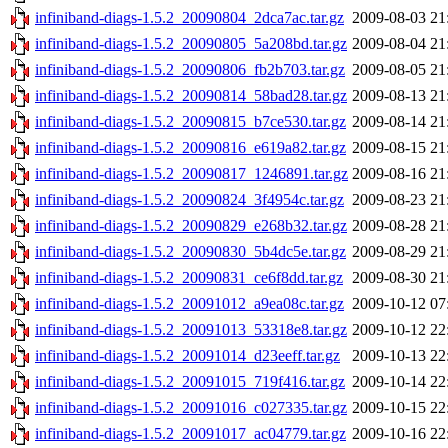
infiniband-diags-1.5.2_20090804_2dca7ac.tar.gz
2009-08-03 21
infiniband-diags-1.5.2_20090805_5a208bd.tar.gz
2009-08-04 21
infiniband-diags-1.5.2_20090806_fb2b703.tar.gz
2009-08-05 21
infiniband-diags-1.5.2_20090814_58bad28.tar.gz
2009-08-13 21
infiniband-diags-1.5.2_20090815_b7ce530.tar.gz
2009-08-14 21
infiniband-diags-1.5.2_20090816_e619a82.tar.gz
2009-08-15 21
infiniband-diags-1.5.2_20090817_1246891.tar.gz
2009-08-16 21
infiniband-diags-1.5.2_20090824_3f4954c.tar.gz
2009-08-23 21
infiniband-diags-1.5.2_20090829_e268b32.tar.gz
2009-08-28 21
infiniband-diags-1.5.2_20090830_5b4dc5e.tar.gz
2009-08-29 21
infiniband-diags-1.5.2_20090831_ce6f8dd.tar.gz
2009-08-30 21
infiniband-diags-1.5.2_20091012_a9ea08c.tar.gz
2009-10-12 07
infiniband-diags-1.5.2_20091013_53318e8.tar.gz
2009-10-12 22
infiniband-diags-1.5.2_20091014_d23eeff.tar.gz
2009-10-13 22
infiniband-diags-1.5.2_20091015_719f416.tar.gz
2009-10-14 22
infiniband-diags-1.5.2_20091016_c027335.tar.gz
2009-10-15 22
infiniband-diags-1.5.2_20091017_ac04779.tar.gz
2009-10-16 22