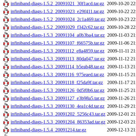
infiniband-diags-1.5.2_20091021_30f1acd.tar.gz
2009-10-20 22
infiniband-diags-1.5.2_20091023_e29f411.tar.gz
2009-10-22 22
infiniband-diags-1.5.2_20091024_2c1a469.tar.gz
2009-10-23 22
infiniband-diags-1.5.2_20091029_f342c62.tar.gz
2009-10-28 22
infiniband-diags-1.5.3_20091104_a0b3ba4.tar.gz
2009-11-03 21
infiniband-diags-1.5.3_20091107_f66575b.tar.gz
2009-11-06 21
infiniband-diags-1.5.3_20091112_e8a4859.tar.gz
2009-11-11 21
infiniband-diags-1.5.3_20091113_80da047.tar.gz
2009-11-12 21
infiniband-diags-1.5.3_20091114_b5eab48.tar.gz
2009-11-13 21
infiniband-diags-1.5.3_20091116_975eaed.tar.gz
2009-11-15 21
infiniband-diags-1.5.3_20091118_f25da9f.tar.gz
2009-11-17 21
infiniband-diags-1.5.3_20091126_0d5f0b6.tar.gz
2009-11-25 21
infiniband-diags-1.5.3_20091127_e3b98a5.tar.gz
2009-11-26 21
infiniband-diags-1.5.3_20091130_4ea1c4d.tar.gz
2009-11-29 21
infiniband-diags-1.5.3_20091202_5256c43.tar.gz
2009-12-01 21
infiniband-diags-1.5.3_20091204_86353ad.tar.gz
2009-12-03 21
infiniband-diags-1.5.4_20091214.tar.gz
2009-12-13 21