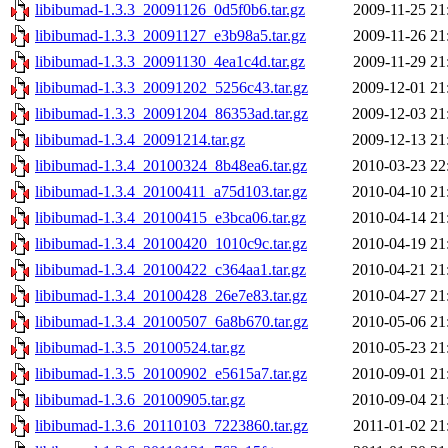
libibumad-1.3.3_20091126_0d5f0b6.tar.gz
2009-11-25 21
libibumad-1.3.3_20091127_e3b98a5.tar.gz
2009-11-26 21
libibumad-1.3.3_20091130_4ea1c4d.tar.gz
2009-11-29 21
libibumad-1.3.3_20091202_5256c43.tar.gz
2009-12-01 21
libibumad-1.3.3_20091204_86353ad.tar.gz
2009-12-03 21
libibumad-1.3.4_20091214.tar.gz
2009-12-13 21
libibumad-1.3.4_20100324_8b48ea6.tar.gz
2010-03-23 22
libibumad-1.3.4_20100411_a75d103.tar.gz
2010-04-10 21
libibumad-1.3.4_20100415_e3bca06.tar.gz
2010-04-14 21
libibumad-1.3.4_20100420_1010c9c.tar.gz
2010-04-19 21
libibumad-1.3.4_20100422_c364aa1.tar.gz
2010-04-21 21
libibumad-1.3.4_20100428_26e7e83.tar.gz
2010-04-27 21
libibumad-1.3.4_20100507_6a8b670.tar.gz
2010-05-06 21
libibumad-1.3.5_20100524.tar.gz
2010-05-23 21
libibumad-1.3.5_20100902_e5615a7.tar.gz
2010-09-01 21
libibumad-1.3.6_20100905.tar.gz
2010-09-04 21
libibumad-1.3.6_20110103_7223860.tar.gz
2011-01-02 21