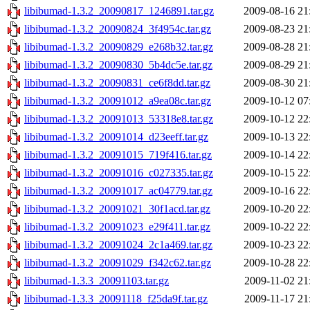
libibumad-1.3.2_20090817_1246891.tar.gz
2009-08-16 21
libibumad-1.3.2_20090824_3f4954c.tar.gz
2009-08-23 21
libibumad-1.3.2_20090829_e268b32.tar.gz
2009-08-28 21
libibumad-1.3.2_20090830_5b4dc5e.tar.gz
2009-08-29 21
libibumad-1.3.2_20090831_ce6f8dd.tar.gz
2009-08-30 21
libibumad-1.3.2_20091012_a9ea08c.tar.gz
2009-10-12 07
libibumad-1.3.2_20091013_53318e8.tar.gz
2009-10-12 22
libibumad-1.3.2_20091014_d23eeff.tar.gz
2009-10-13 22
libibumad-1.3.2_20091015_719f416.tar.gz
2009-10-14 22
libibumad-1.3.2_20091016_c027335.tar.gz
2009-10-15 22
libibumad-1.3.2_20091017_ac04779.tar.gz
2009-10-16 22
libibumad-1.3.2_20091021_30f1acd.tar.gz
2009-10-20 22
libibumad-1.3.2_20091023_e29f411.tar.gz
2009-10-22 22
libibumad-1.3.2_20091024_2c1a469.tar.gz
2009-10-23 22
libibumad-1.3.2_20091029_f342c62.tar.gz
2009-10-28 22
libibumad-1.3.3_20091103.tar.gz
2009-11-02 21
libibumad-1.3.3_20091118_f25da9f.tar.gz
2009-11-17 21