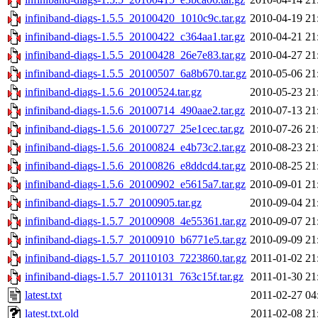
infiniband-diags-1.5.5_20100420_1010c9c.tar.gz
2010-04-19 21
infiniband-diags-1.5.5_20100422_c364aa1.tar.gz
2010-04-21 21
infiniband-diags-1.5.5_20100428_26e7e83.tar.gz
2010-04-27 21
infiniband-diags-1.5.5_20100507_6a8b670.tar.gz
2010-05-06 21
infiniband-diags-1.5.6_20100524.tar.gz
2010-05-23 21
infiniband-diags-1.5.6_20100714_490aae2.tar.gz
2010-07-13 21
infiniband-diags-1.5.6_20100727_25e1cec.tar.gz
2010-07-26 21
infiniband-diags-1.5.6_20100824_e4b73c2.tar.gz
2010-08-23 21
infiniband-diags-1.5.6_20100826_e8ddcd4.tar.gz
2010-08-25 21
infiniband-diags-1.5.6_20100902_e5615a7.tar.gz
2010-09-01 21
infiniband-diags-1.5.7_20100905.tar.gz
2010-09-04 21
infiniband-diags-1.5.7_20100908_4e55361.tar.gz
2010-09-07 21
infiniband-diags-1.5.7_20100910_b6771e5.tar.gz
2010-09-09 21
infiniband-diags-1.5.7_20110103_7223860.tar.gz
2011-01-02 21
infiniband-diags-1.5.7_20110131_763c15f.tar.gz
2011-01-30 21
latest.txt
2011-02-27 04
latest.txt.old
2011-02-08 21