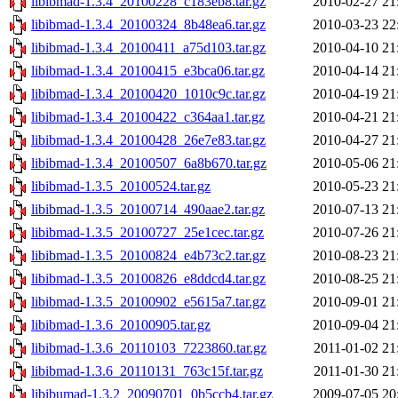
libibmad-1.3.4_20100228_c183eb8.tar.gz
2010-02-27 21
libibmad-1.3.4_20100324_8b48ea6.tar.gz
2010-03-23 22
libibmad-1.3.4_20100411_a75d103.tar.gz
2010-04-10 21
libibmad-1.3.4_20100415_e3bca06.tar.gz
2010-04-14 21
libibmad-1.3.4_20100420_1010c9c.tar.gz
2010-04-19 21
libibmad-1.3.4_20100422_c364aa1.tar.gz
2010-04-21 21
libibmad-1.3.4_20100428_26e7e83.tar.gz
2010-04-27 21
libibmad-1.3.4_20100507_6a8b670.tar.gz
2010-05-06 21
libibmad-1.3.5_20100524.tar.gz
2010-05-23 21
libibmad-1.3.5_20100714_490aae2.tar.gz
2010-07-13 21
libibmad-1.3.5_20100727_25e1cec.tar.gz
2010-07-26 21
libibmad-1.3.5_20100824_e4b73c2.tar.gz
2010-08-23 21
libibmad-1.3.5_20100826_e8ddcd4.tar.gz
2010-08-25 21
libibmad-1.3.5_20100902_e5615a7.tar.gz
2010-09-01 21
libibmad-1.3.6_20100905.tar.gz
2010-09-04 21
libibmad-1.3.6_20110103_7223860.tar.gz
2011-01-02 21
libibmad-1.3.6_20110131_763c15f.tar.gz
2011-01-30 21
libibumad-1.3.2_20090701_0b5ccb4.tar.gz
2009-07-05 20