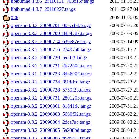
libibumad-1.3.6_20110131_763c15f.tar.gz
2011-01-30 21
libibumad-1.3.7_20110227.tar.gz
2011-02-27 04
old/
2009-11-06 05
opensm-3.3.2_20090701_0b5ccb4.tar.gz
2009-07-05 20
opensm-3.3.2_20090709_d3b47d7.tar.gz
2009-07-09 05
opensm-3.3.2_20090714_639e87e.tar.gz
2009-07-14 09
opensm-3.3.2_20090716_27497a0.tar.gz
2009-07-15 21
opensm-3.3.2_20090720_feefff3.tar.gz
2009-07-19 21
opensm-3.3.2_20090721_2b7260d.tar.gz
2009-07-20 21
opensm-3.3.2_20090723_8d36007.tar.gz
2009-07-22 21
opensm-3.3.2_20090724_f814dcd.tar.gz
2009-07-23 21
opensm-3.3.2_20090728_5759f2b.tar.gz
2009-07-27 21
opensm-3.3.2_20090731_2801203.tar.gz
2009-07-30 21
opensm-3.3.2_20090801_81841dc.tar.gz
2009-07-31 21
opensm-3.3.2_20090803_5660f92.tar.gz
2009-08-02 21
opensm-3.3.2_20090804_2dca7ac.tar.gz
2009-08-03 21
opensm-3.3.2_20090805_5a208bd.tar.gz
2009-08-04 21
opensm-3.3.2_20090806_fb2b703.tar.gz
2009-08-05 21