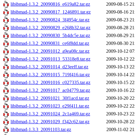
libibmad-1.3.2_20090816_e619a82.tar.gz
2009-08-15 21
libibmad-1.3.2_20090817_1246891.tar.gz
2009-08-16 21
libibmad-1.3.2_20090824_3f4954c.tar.gz
2009-08-23 21
libibmad-1.3.2_20090829_e268b32.tar.gz
2009-08-28 21
libibmad-1.3.2_20090830_5b4dc5e.tar.gz
2009-08-29 21
libibmad-1.3.2_20090831_ce6f8dd.tar.gz
2009-08-30 21
libibmad-1.3.2_20091012_a9ea08c.tar.gz
2009-10-12 07
libibmad-1.3.2_20091013_53318e8.tar.gz
2009-10-12 22
libibmad-1.3.2_20091014_d23eeff.tar.gz
2009-10-13 22
libibmad-1.3.2_20091015_719f416.tar.gz
2009-10-14 22
libibmad-1.3.2_20091016_c027335.tar.gz
2009-10-15 22
libibmad-1.3.2_20091017_ac04779.tar.gz
2009-10-16 22
libibmad-1.3.2_20091021_30f1acd.tar.gz
2009-10-20 22
libibmad-1.3.2_20091023_e29f411.tar.gz
2009-10-22 22
libibmad-1.3.2_20091024_2c1a469.tar.gz
2009-10-23 22
libibmad-1.3.2_20091029_f342c62.tar.gz
2009-10-28 22
libibmad-1.3.3_20091103.tar.gz
2009-11-02 21