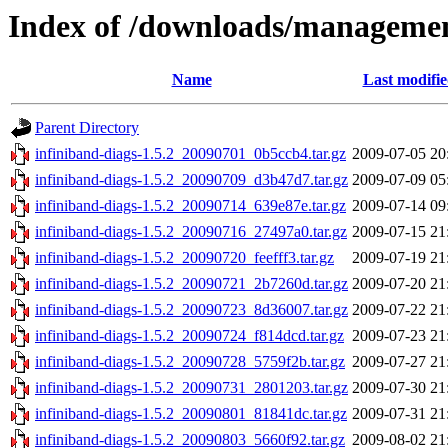
Index of /downloads/managemen
Name
Last modifi
Parent Directory
infiniband-diags-1.5.2_20090701_0b5ccb4.tar.gz
2009-07-05 20
infiniband-diags-1.5.2_20090709_d3b47d7.tar.gz
2009-07-09 05
infiniband-diags-1.5.2_20090714_639e87e.tar.gz
2009-07-14 09
infiniband-diags-1.5.2_20090716_27497a0.tar.gz
2009-07-15 21
infiniband-diags-1.5.2_20090720_feefff3.tar.gz
2009-07-19 21
infiniband-diags-1.5.2_20090721_2b7260d.tar.gz
2009-07-20 21
infiniband-diags-1.5.2_20090723_8d36007.tar.gz
2009-07-22 21
infiniband-diags-1.5.2_20090724_f814dcd.tar.gz
2009-07-23 21
infiniband-diags-1.5.2_20090728_5759f2b.tar.gz
2009-07-27 21
infiniband-diags-1.5.2_20090731_2801203.tar.gz
2009-07-30 21
infiniband-diags-1.5.2_20090801_81841dc.tar.gz
2009-07-31 21
infiniband-diags-1.5.2_20090803_5660f92.tar.gz
2009-08-02 21