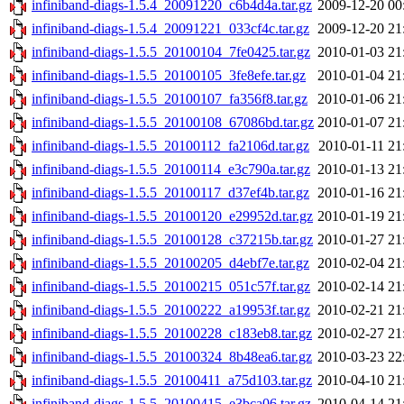
infiniband-diags-1.5.4_20091220_c6b4d4a.tar.gz
2009-12-20 00
infiniband-diags-1.5.4_20091221_033cf4c.tar.gz
2009-12-20 21
infiniband-diags-1.5.5_20100104_7fe0425.tar.gz
2010-01-03 21
infiniband-diags-1.5.5_20100105_3fe8efe.tar.gz
2010-01-04 21
infiniband-diags-1.5.5_20100107_fa356f8.tar.gz
2010-01-06 21
infiniband-diags-1.5.5_20100108_67086bd.tar.gz
2010-01-07 21
infiniband-diags-1.5.5_20100112_fa2106d.tar.gz
2010-01-11 21
infiniband-diags-1.5.5_20100114_e3c790a.tar.gz
2010-01-13 21
infiniband-diags-1.5.5_20100117_d37ef4b.tar.gz
2010-01-16 21
infiniband-diags-1.5.5_20100120_e29952d.tar.gz
2010-01-19 21
infiniband-diags-1.5.5_20100128_c37215b.tar.gz
2010-01-27 21
infiniband-diags-1.5.5_20100205_d4ebf7e.tar.gz
2010-02-04 21
infiniband-diags-1.5.5_20100215_051c57f.tar.gz
2010-02-14 21
infiniband-diags-1.5.5_20100222_a19953f.tar.gz
2010-02-21 21
infiniband-diags-1.5.5_20100228_c183eb8.tar.gz
2010-02-27 21
infiniband-diags-1.5.5_20100324_8b48ea6.tar.gz
2010-03-23 22
infiniband-diags-1.5.5_20100411_a75d103.tar.gz
2010-04-10 21
infiniband-diags-1.5.5_20100415_e3bca06.tar.gz
2010-04-14 21