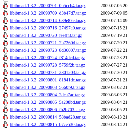
libibmad-1.3.2_20090701_0b5ccb4.tar.gz
2009-07-05 20
libibmad-1.3.2_20090709_d3b47d7.tar.gz
2009-07-09 05
libibmad-1.3.2_20090714_639e87e.tar.gz
2009-07-14 09
libibmad-1.3.2_20090716_27497a0.tar.gz
2009-07-15 21
libibmad-1.3.2_20090720_feefff3.tar.gz
2009-07-19 21
libibmad-1.3.2_20090721_2b7260d.tar.gz
2009-07-20 21
libibmad-1.3.2_20090723_8d36007.tar.gz
2009-07-22 21
libibmad-1.3.2_20090724_f814dcd.tar.gz
2009-07-23 21
libibmad-1.3.2_20090728_5759f2b.tar.gz
2009-07-27 21
libibmad-1.3.2_20090731_2801203.tar.gz
2009-07-30 21
libibmad-1.3.2_20090801_81841dc.tar.gz
2009-07-31 21
libibmad-1.3.2_20090803_5660f92.tar.gz
2009-08-02 21
libibmad-1.3.2_20090804_2dca7ac.tar.gz
2009-08-03 21
libibmad-1.3.2_20090805_5a208bd.tar.gz
2009-08-04 21
libibmad-1.3.2_20090806_fb2b703.tar.gz
2009-08-05 21
libibmad-1.3.2_20090814_58bad28.tar.gz
2009-08-13 21
libibmad-1.3.2_20090815_b7ce530.tar.gz
2009-08-14 21