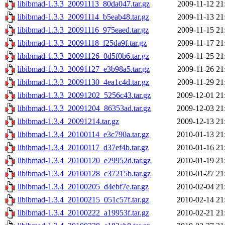
libibmad-1.3.3_20091113_80da047.tar.gz
2009-11-12 21
libibmad-1.3.3_20091114_b5eab48.tar.gz
2009-11-13 21
libibmad-1.3.3_20091116_975eaed.tar.gz
2009-11-15 21
libibmad-1.3.3_20091118_f25da9f.tar.gz
2009-11-17 21
libibmad-1.3.3_20091126_0d5f0b6.tar.gz
2009-11-25 21
libibmad-1.3.3_20091127_e3b98a5.tar.gz
2009-11-26 21
libibmad-1.3.3_20091130_4ea1c4d.tar.gz
2009-11-29 21
libibmad-1.3.3_20091202_5256c43.tar.gz
2009-12-01 21
libibmad-1.3.3_20091204_86353ad.tar.gz
2009-12-03 21
libibmad-1.3.4_20091214.tar.gz
2009-12-13 21
libibmad-1.3.4_20100114_e3c790a.tar.gz
2010-01-13 21
libibmad-1.3.4_20100117_d37ef4b.tar.gz
2010-01-16 21
libibmad-1.3.4_20100120_e29952d.tar.gz
2010-01-19 21
libibmad-1.3.4_20100128_c37215b.tar.gz
2010-01-27 21
libibmad-1.3.4_20100205_d4ebf7e.tar.gz
2010-02-04 21
libibmad-1.3.4_20100215_051c57f.tar.gz
2010-02-14 21
libibmad-1.3.4_20100222_a19953f.tar.gz
2010-02-21 21