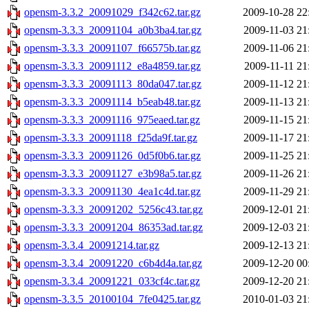
opensm-3.3.2_20091029_f342c62.tar.gz
2009-10-28 22
opensm-3.3.3_20091104_a0b3ba4.tar.gz
2009-11-03 21
opensm-3.3.3_20091107_f66575b.tar.gz
2009-11-06 21
opensm-3.3.3_20091112_e8a4859.tar.gz
2009-11-11 21
opensm-3.3.3_20091113_80da047.tar.gz
2009-11-12 21
opensm-3.3.3_20091114_b5eab48.tar.gz
2009-11-13 21
opensm-3.3.3_20091116_975eaed.tar.gz
2009-11-15 21
opensm-3.3.3_20091118_f25da9f.tar.gz
2009-11-17 21
opensm-3.3.3_20091126_0d5f0b6.tar.gz
2009-11-25 21
opensm-3.3.3_20091127_e3b98a5.tar.gz
2009-11-26 21
opensm-3.3.3_20091130_4ea1c4d.tar.gz
2009-11-29 21
opensm-3.3.3_20091202_5256c43.tar.gz
2009-12-01 21
opensm-3.3.3_20091204_86353ad.tar.gz
2009-12-03 21
opensm-3.3.4_20091214.tar.gz
2009-12-13 21
opensm-3.3.4_20091220_c6b4d4a.tar.gz
2009-12-20 00
opensm-3.3.4_20091221_033cf4c.tar.gz
2009-12-20 21
opensm-3.3.5_20100104_7fe0425.tar.gz
2010-01-03 21