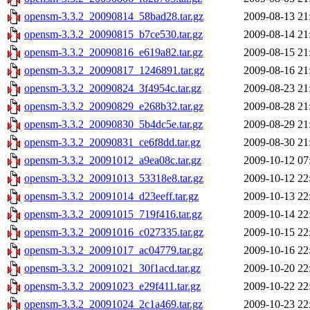
opensm-3.3.2_20090814_58bad28.tar.gz
2009-08-13 21
opensm-3.3.2_20090815_b7ce530.tar.gz
2009-08-14 21
opensm-3.3.2_20090816_e619a82.tar.gz
2009-08-15 21
opensm-3.3.2_20090817_1246891.tar.gz
2009-08-16 21
opensm-3.3.2_20090824_3f4954c.tar.gz
2009-08-23 21
opensm-3.3.2_20090829_e268b32.tar.gz
2009-08-28 21
opensm-3.3.2_20090830_5b4dc5e.tar.gz
2009-08-29 21
opensm-3.3.2_20090831_ce6f8dd.tar.gz
2009-08-30 21
opensm-3.3.2_20091012_a9ea08c.tar.gz
2009-10-12 07
opensm-3.3.2_20091013_53318e8.tar.gz
2009-10-12 22
opensm-3.3.2_20091014_d23eeff.tar.gz
2009-10-13 22
opensm-3.3.2_20091015_719f416.tar.gz
2009-10-14 22
opensm-3.3.2_20091016_c027335.tar.gz
2009-10-15 22
opensm-3.3.2_20091017_ac04779.tar.gz
2009-10-16 22
opensm-3.3.2_20091021_30f1acd.tar.gz
2009-10-20 22
opensm-3.3.2_20091023_e29f411.tar.gz
2009-10-22 22
opensm-3.3.2_20091024_2c1a469.tar.gz
2009-10-23 22