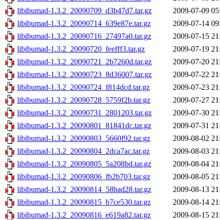
libibumad-1.3.2_20090709_d3b47d7.tar.gz
2009-07-09 05
libibumad-1.3.2_20090714_639e87e.tar.gz
2009-07-14 09
libibumad-1.3.2_20090716_27497a0.tar.gz
2009-07-15 21
libibumad-1.3.2_20090720_feefff3.tar.gz
2009-07-19 21
libibumad-1.3.2_20090721_2b7260d.tar.gz
2009-07-20 21
libibumad-1.3.2_20090723_8d36007.tar.gz
2009-07-22 21
libibumad-1.3.2_20090724_f814dcd.tar.gz
2009-07-23 21
libibumad-1.3.2_20090728_5759f2b.tar.gz
2009-07-27 21
libibumad-1.3.2_20090731_2801203.tar.gz
2009-07-30 21
libibumad-1.3.2_20090801_81841dc.tar.gz
2009-07-31 21
libibumad-1.3.2_20090803_5660f92.tar.gz
2009-08-02 21
libibumad-1.3.2_20090804_2dca7ac.tar.gz
2009-08-03 21
libibumad-1.3.2_20090805_5a208bd.tar.gz
2009-08-04 21
libibumad-1.3.2_20090806_fb2b703.tar.gz
2009-08-05 21
libibumad-1.3.2_20090814_58bad28.tar.gz
2009-08-13 21
libibumad-1.3.2_20090815_b7ce530.tar.gz
2009-08-14 21
libibumad-1.3.2_20090816_e619a82.tar.gz
2009-08-15 21