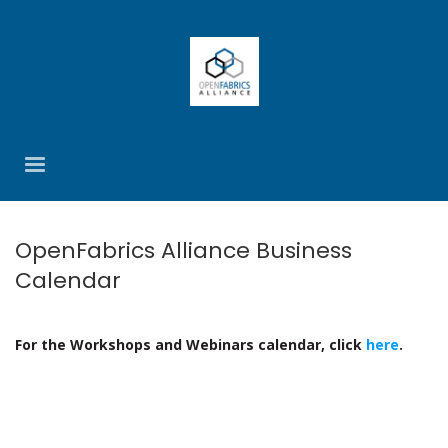
OpenFabrics Alliance Business
Calendar
For the Workshops and Webinars calendar, click
here
.