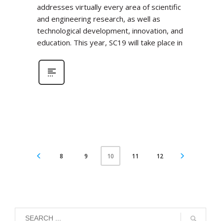
addresses virtually every area of scientific
and engineering research, as well as
technological development, innovation, and
education. This year, SC19 will take place in
8
9
11
12
10