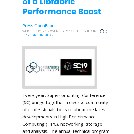
of a Libfabric
Performance Boost
Press OpenFabrics
WEDNESDAY, 20 NOVEMBER 2019
/
PUBLISHED IN
0
CONSORTIUM NEWS
Every year, Supercomputing Conference
(SC) brings together a diverse community
of professionals to learn about the latest
developments in High Performance
Computing (HPC), networking, storage,
and analysis. The annual technical program