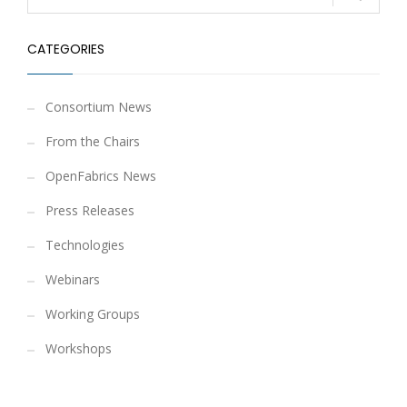
CATEGORIES
Consortium News
From the Chairs
OpenFabrics News
Press Releases
Technologies
Webinars
Working Groups
Workshops