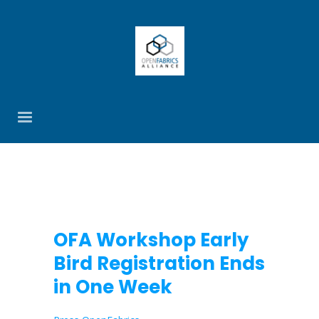
OFA Workshop Early
Bird Registration Ends
in One Week