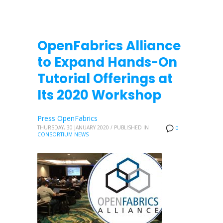
OpenFabrics Alliance
to Expand Hands-On
Tutorial Offerings at
Its 2020 Workshop
Press OpenFabrics
THURSDAY, 30 JANUARY 2020
/
PUBLISHED IN
0
CONSORTIUM NEWS