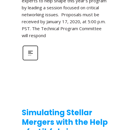
experts to help shape this year’s program
by leading a session focused on critical
networking issues. Proposals must be
received by January 17, 2020, at 5:00 p.m.
PST. The Technical Program Committee
will respond
Simulating Stellar
Mergers with the Help