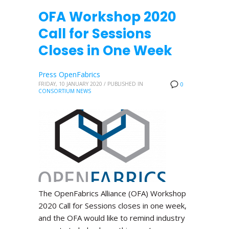
OFA Workshop 2020
Call for Sessions
Closes in One Week
Press OpenFabrics
FRIDAY, 10 JANUARY 2020
/
PUBLISHED IN
0
CONSORTIUM NEWS
The OpenFabrics Alliance (OFA) Workshop
2020 Call for Sessions closes in one week,
and the OFA would like to remind industry