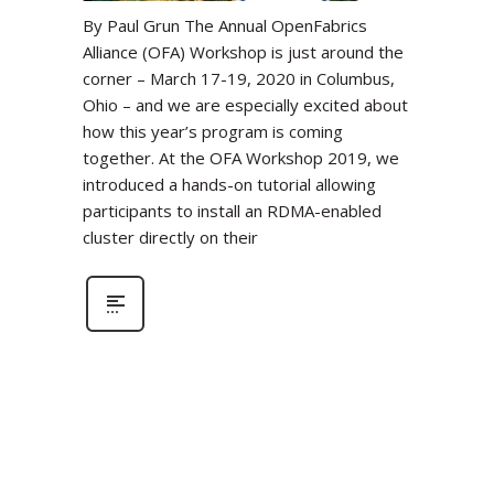
By Paul Grun The Annual OpenFabrics
Alliance (OFA) Workshop is just around the
corner – March 17-19, 2020 in Columbus,
Ohio – and we are especially excited about
how this year’s program is coming
together. At the OFA Workshop 2019, we
introduced a hands-on tutorial allowing
participants to install an RDMA-enabled
cluster directly on their