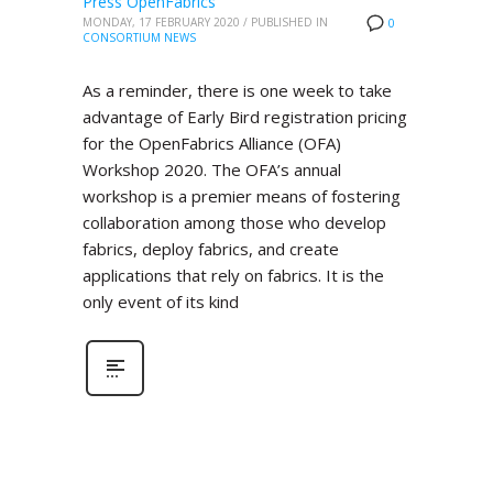
Press OpenFabrics
MONDAY, 17 FEBRUARY 2020
/
PUBLISHED IN
0
CONSORTIUM NEWS
As a reminder, there is one week to take
advantage of Early Bird registration pricing
for the OpenFabrics Alliance (OFA)
Workshop 2020. The OFA’s annual
workshop is a premier means of fostering
collaboration among those who develop
fabrics, deploy fabrics, and create
applications that rely on fabrics. It is the
only event of its kind