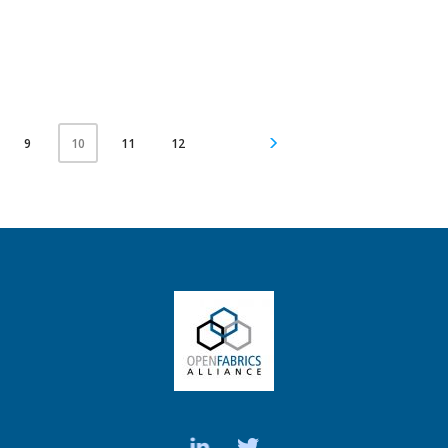
9
11
12
10