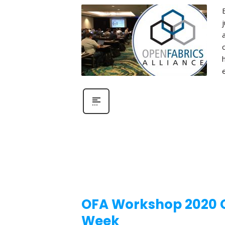
OFA Workshop 2020 Ca
Week