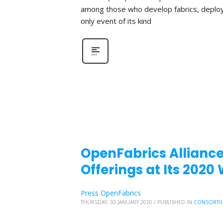
among those who develop fabrics, deploy fa
only event of its kind
OpenFabrics Allianc
Offerings at Its 202
Press OpenFabrics
THURSDAY, 30 JANUARY 2020
/
PUBLISHED IN
CONSORTI