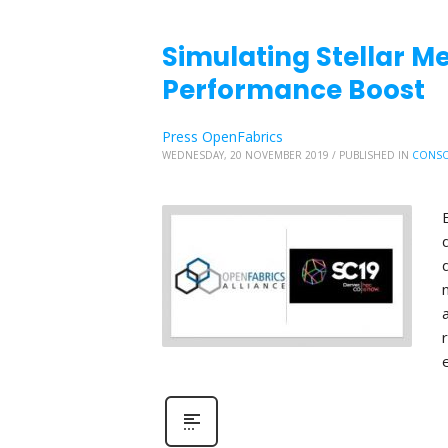
Simulating Stellar Me
Performance Boost
Press OpenFabrics
WEDNESDAY, 20 NOVEMBER 2019
/
PUBLISHED IN
CONSO