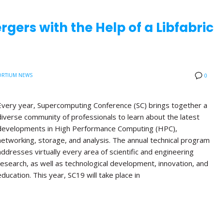
rgers with the Help of a Libfabric
RTIUM NEWS
0
Every year, Supercomputing Conference (SC) brings together a
diverse community of professionals to learn about the latest
developments in High Performance Computing (HPC),
networking, storage, and analysis. The annual technical program
addresses virtually every area of scientific and engineering
research, as well as technological development, innovation, and
education. This year, SC19 will take place in