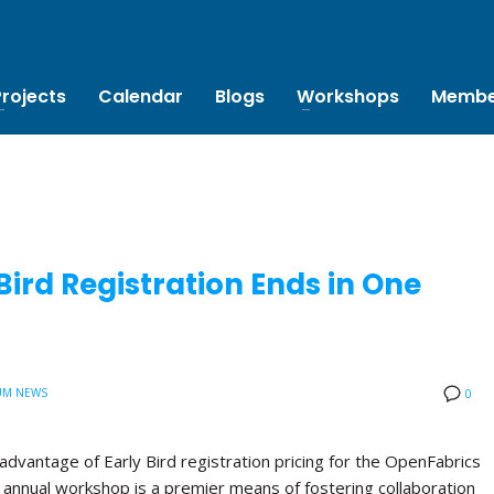
Projects
Calendar
Blogs
Workshops
Membe
ird Registration Ends in One
UM NEWS
0
advantage of Early Bird registration pricing for the OpenFabrics
annual workshop is a premier means of fostering collaboration