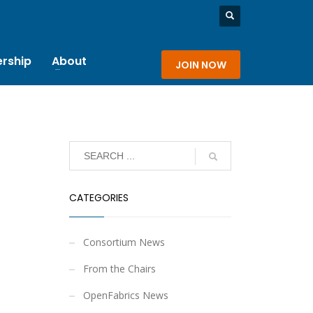
rship
About
JOIN NOW
CATEGORIES
Consortium News
From the Chairs
OpenFabrics News