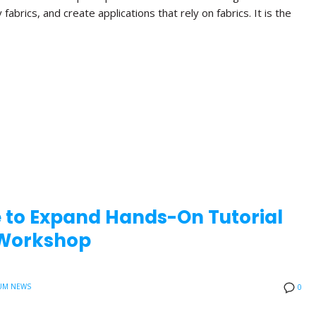
brics, and create applications that rely on fabrics. It is the
e to Expand Hands-On Tutorial
0 Workshop
UM NEWS
0