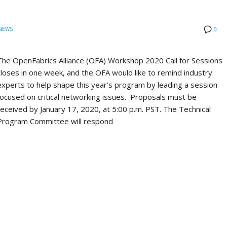
NEWS
0
The OpenFabrics Alliance (OFA) Workshop 2020 Call for Sessions
closes in one week, and the OFA would like to remind industry
experts to help shape this year’s program by leading a session
focused on critical networking issues. Proposals must be
received by January 17, 2020, at 5:00 p.m. PST. The Technical
Program Committee will respond