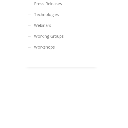
Press Releases
Technologies
Webinars
Working Groups
Workshops