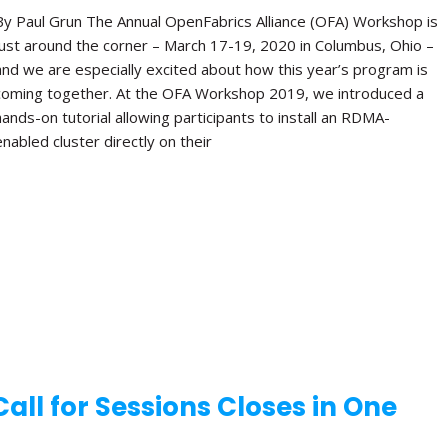
By Paul Grun The Annual OpenFabrics Alliance (OFA) Workshop is
just around the corner – March 17-19, 2020 in Columbus, Ohio –
and we are especially excited about how this year’s program is
coming together. At the OFA Workshop 2019, we introduced a
hands-on tutorial allowing participants to install an RDMA-
enabled cluster directly on their
ll for Sessions Closes in One