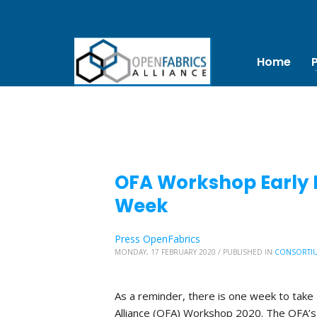
Home
OFA Workshop Early B
Week
Press OpenFabrics
MONDAY, 17 FEBRUARY 2020
/
PUBLISHED IN
CONSORTI
As a reminder, there is one week to take 
Alliance (OFA) Workshop 2020. The OFA’s 