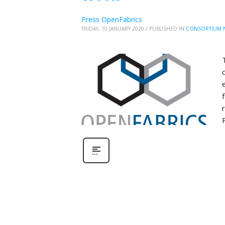
Press OpenFabrics
FRIDAY, 10 JANUARY 2020
/
PUBLISHED IN
CONSORTIUM 