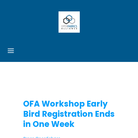
OFA Workshop Early
Bird Registration Ends
in One Week