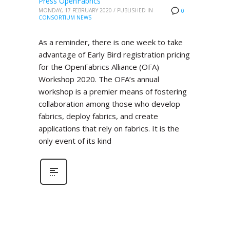
Press OpenFabrics
MONDAY, 17 FEBRUARY 2020
/
PUBLISHED IN
0
CONSORTIUM NEWS
As a reminder, there is one week to take
advantage of Early Bird registration pricing
for the OpenFabrics Alliance (OFA)
Workshop 2020. The OFA’s annual
workshop is a premier means of fostering
collaboration among those who develop
fabrics, deploy fabrics, and create
applications that rely on fabrics. It is the
only event of its kind