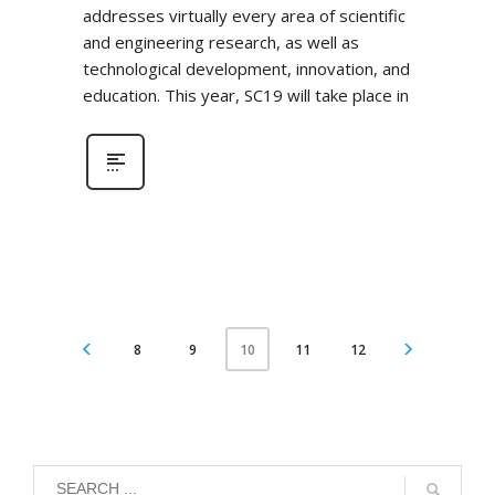
addresses virtually every area of scientific
and engineering research, as well as
technological development, innovation, and
education. This year, SC19 will take place in
8
9
11
12
10