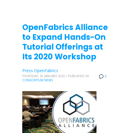
OpenFabrics Alliance
to Expand Hands-On
Tutorial Offerings at
Its 2020 Workshop
Press OpenFabrics
THURSDAY, 30 JANUARY 2020
/
PUBLISHED IN
0
CONSORTIUM NEWS