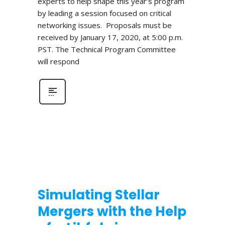
experts to help shape this year’s program
by leading a session focused on critical
networking issues. Proposals must be
received by January 17, 2020, at 5:00 p.m.
PST. The Technical Program Committee
will respond
Simulating Stellar
Mergers with the Help