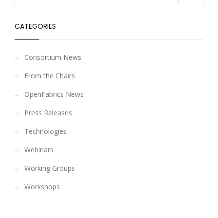
CATEGORIES
Consortium News
From the Chairs
OpenFabrics News
Press Releases
Technologies
Webinars
Working Groups
Workshops