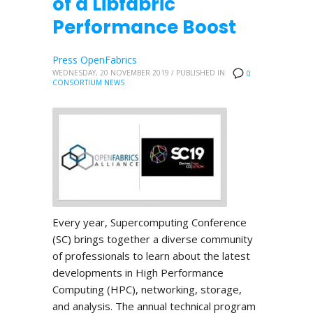
of a Libfabric
Performance Boost
Press OpenFabrics
WEDNESDAY, 20 NOVEMBER 2019
/
PUBLISHED IN
0
CONSORTIUM NEWS
Every year, Supercomputing Conference
(SC) brings together a diverse community
of professionals to learn about the latest
developments in High Performance
Computing (HPC), networking, storage,
and analysis. The annual technical program