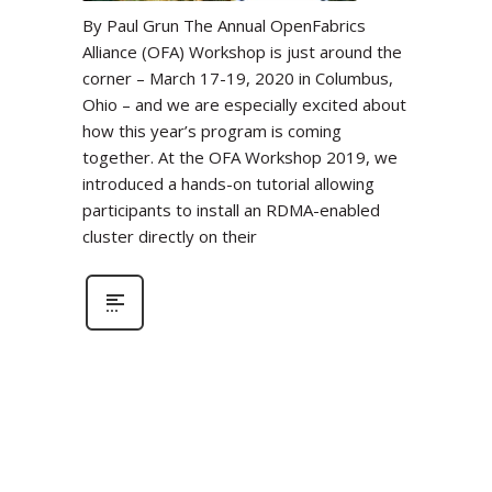
By Paul Grun The Annual OpenFabrics
Alliance (OFA) Workshop is just around the
corner – March 17-19, 2020 in Columbus,
Ohio – and we are especially excited about
how this year’s program is coming
together. At the OFA Workshop 2019, we
introduced a hands-on tutorial allowing
participants to install an RDMA-enabled
cluster directly on their