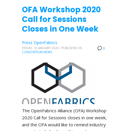
OFA Workshop 2020
Call for Sessions
Closes in One Week
Press OpenFabrics
FRIDAY, 10 JANUARY 2020
/
PUBLISHED IN
0
CONSORTIUM NEWS
The OpenFabrics Alliance (OFA) Workshop
2020 Call for Sessions closes in one week,
and the OFA would like to remind industry