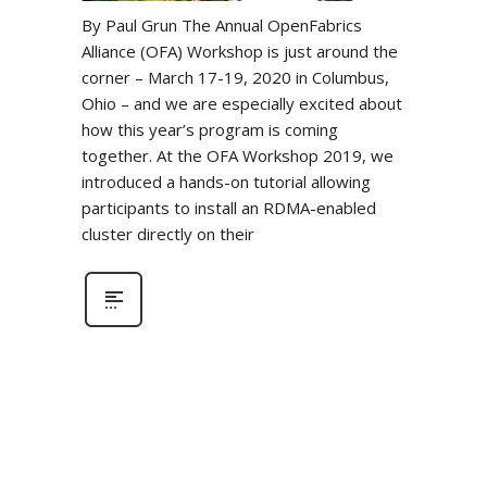
By Paul Grun The Annual OpenFabrics
Alliance (OFA) Workshop is just around the
corner – March 17-19, 2020 in Columbus,
Ohio – and we are especially excited about
how this year’s program is coming
together. At the OFA Workshop 2019, we
introduced a hands-on tutorial allowing
participants to install an RDMA-enabled
cluster directly on their