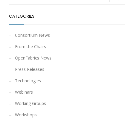
CATEGORIES
Consortium News
From the Chairs
OpenFabrics News
Press Releases
Technologies
Webinars
Working Groups
Workshops