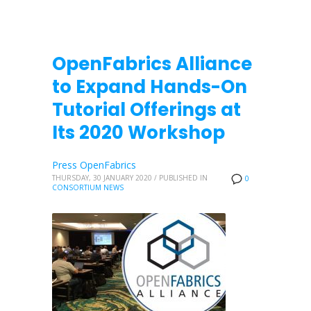
OpenFabrics Alliance
to Expand Hands-On
Tutorial Offerings at
Its 2020 Workshop
Press OpenFabrics
THURSDAY, 30 JANUARY 2020
/
PUBLISHED IN
0
CONSORTIUM NEWS