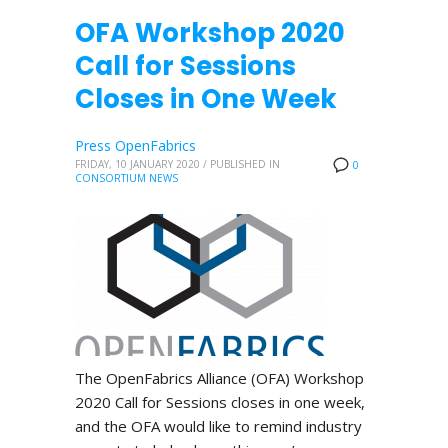
OFA Workshop 2020
Call for Sessions
Closes in One Week
Press OpenFabrics
FRIDAY, 10 JANUARY 2020
/
PUBLISHED IN
0
CONSORTIUM NEWS
The OpenFabrics Alliance (OFA) Workshop
2020 Call for Sessions closes in one week,
and the OFA would like to remind industry