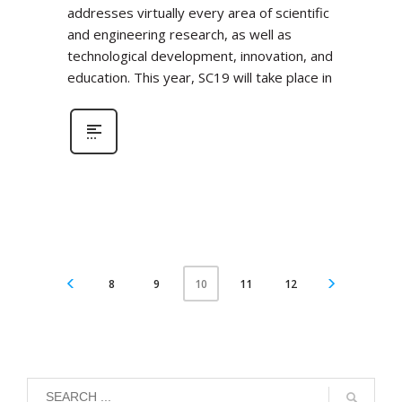
addresses virtually every area of scientific
and engineering research, as well as
technological development, innovation, and
education. This year, SC19 will take place in
8
9
11
12
10