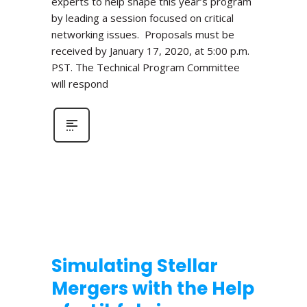
experts to help shape this year’s program
by leading a session focused on critical
networking issues. Proposals must be
received by January 17, 2020, at 5:00 p.m.
PST. The Technical Program Committee
will respond
Simulating Stellar
Mergers with the Help