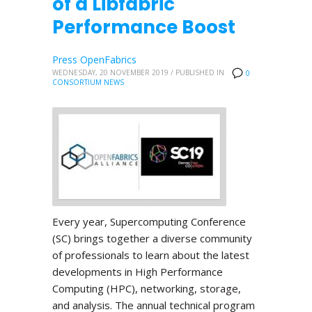
of a Libfabric
Performance Boost
Press OpenFabrics
WEDNESDAY, 20 NOVEMBER 2019
/
PUBLISHED IN
0
CONSORTIUM NEWS
Every year, Supercomputing Conference
(SC) brings together a diverse community
of professionals to learn about the latest
developments in High Performance
Computing (HPC), networking, storage,
and analysis. The annual technical program