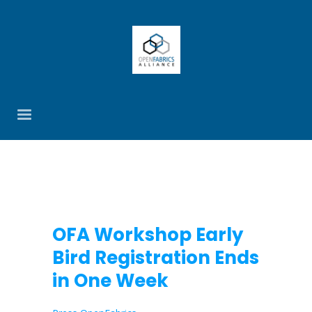
OFA Workshop Early
Bird Registration Ends
in One Week