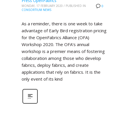
Press OpenFabrics
MONDAY, 17 FEBRUARY 2020
/
PUBLISHED IN
0
CONSORTIUM NEWS
As a reminder, there is one week to take
advantage of Early Bird registration pricing
for the OpenFabrics Alliance (OFA)
Workshop 2020. The OFA’s annual
workshop is a premier means of fostering
collaboration among those who develop
fabrics, deploy fabrics, and create
applications that rely on fabrics. It is the
only event of its kind