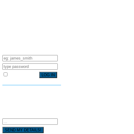
SIGN IN YOUR ACCOUNT TO
HAVE ACCESS TO DIFFERENT
FEATURES
USERNAME
PASSWORD
Remember Me
FORGOT YOUR PASSWORD?
FORGOT YOUR DETAILS?
USERNAME OR EMAIL