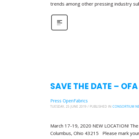
trends among other pressing industry su
SAVE THE DATE – OF
Press OpenFabrics
TUESDAY, 25 JUNE 2019
/
PUBLISHED IN
CONSORTIUM N
March 17-19, 2020 NEW LOCATION! The Bl
Columbus, Ohio 43215 Please mark your 