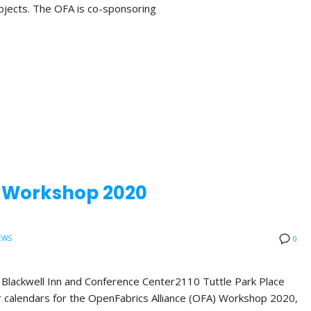
bjects. The OFA is co-sponsoring
A Workshop 2020
EWS
0
ackwell Inn and Conference Center2110 Tuttle Park Place
calendars for the OpenFabrics Alliance (OFA) Workshop 2020,