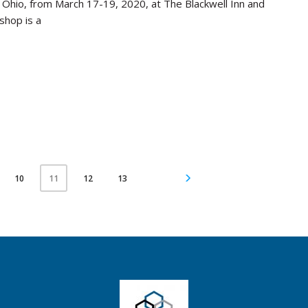
, Ohio, from March 17-19, 2020, at The Blackwell Inn and
shop is a
10
12
13
11