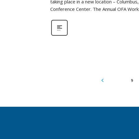
taking place in a new location – Columbus
Conference Center. The Annual OFA Work
9