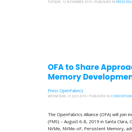
TUESDAY, 12 NOVEMBER 2019
/
PUBLISHED IN
PRESS REL
OFA to Share Approa
Memory Development
Press OpenFabrics
WEDNESDAY, 31 JULY 2019
/
PUBLISHED IN
CONSORTIUM
The OpenFabrics Alliance (OFA) will join
(FMS) – August 6-8, 2019 in Santa Clara, C
NVMe, NVMe-oF, Persistent Memory, adv