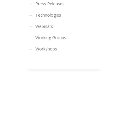
Press Releases
Technologies
Webinars
Working Groups
Workshops