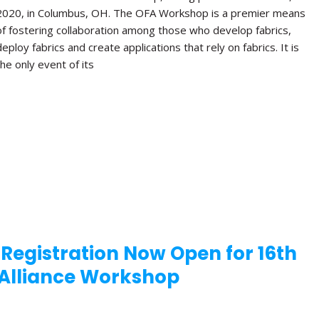
2020, in Columbus, OH. The OFA Workshop is a premier means
of fostering collaboration among those who develop fabrics,
deploy fabrics and create applications that rely on fabrics. It is
the only event of its
 Registration Now Open for 16th
Alliance Workshop