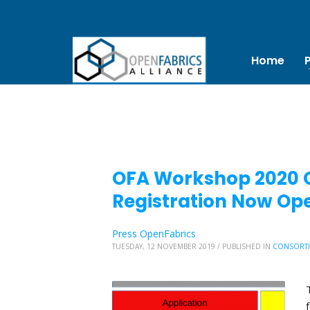
Home
OFA Workshop 2020 Ca
Registration Now Op
Press OpenFabrics
TUESDAY, 12 NOVEMBER 2019
/
PUBLISHED IN
CONSORT