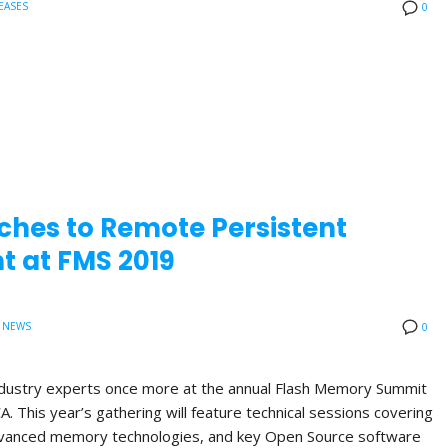
EASES
0
ches to Remote Persistent
 at FMS 2019
 NEWS
0
 industry experts once more at the annual Flash Memory Summit
A. This year’s gathering will feature technical sessions covering
anced memory technologies, and key Open Source software