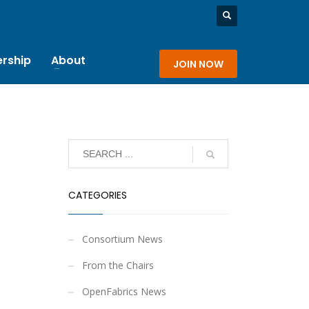
rship
About
JOIN NOW
CATEGORIES
Consortium News
From the Chairs
OpenFabrics News