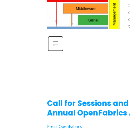
Call for Sessions and
Annual OpenFabrics 
Press OpenFabrics