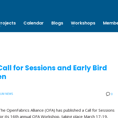
Projects
Calendar
Blogs
Workshops
Membe
ll for Sessions and Early Bird
en
IUM NEWS
0
The OpenFabrics Alliance (OFA) has published a Call for Sessions
for its 16th annual OFA Workshop, taking place March 17-19,