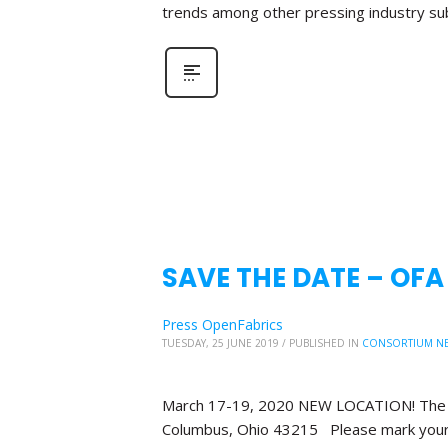
trends among other pressing industry su
SAVE THE DATE – OF
Press OpenFabrics
TUESDAY, 25 JUNE 2019
/
PUBLISHED IN
CONSORTIUM N
March 17-19, 2020 NEW LOCATION! The Bl
Columbus, Ohio 43215 Please mark your 