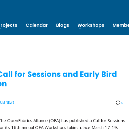
Projects
Calendar
Blogs
Workshops
Membe
ll for Sessions and Early Bird
en
IUM NEWS
0
The OpenFabrics Alliance (OFA) has published a Call for Sessions
for its 16th annual OFA Workshop, taking place March 17-19,