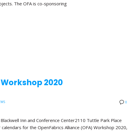
bjects. The OFA is co-sponsoring
A Workshop 2020
EWS
0
ackwell Inn and Conference Center2110 Tuttle Park Place
calendars for the OpenFabrics Alliance (OFA) Workshop 2020,