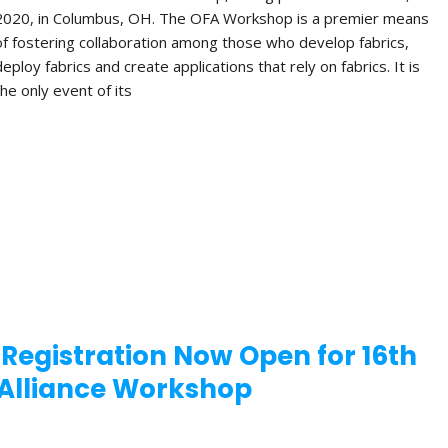
2020, in Columbus, OH. The OFA Workshop is a premier means
of fostering collaboration among those who develop fabrics,
deploy fabrics and create applications that rely on fabrics. It is
the only event of its
 Registration Now Open for 16th
Alliance Workshop