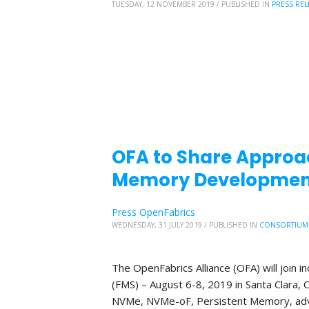
TUESDAY, 12 NOVEMBER 2019
/
PUBLISHED IN
PRESS REL
OFA to Share Approa
Memory Development
Press OpenFabrics
WEDNESDAY, 31 JULY 2019
/
PUBLISHED IN
CONSORTIUM
The OpenFabrics Alliance (OFA) will join
(FMS) – August 6-8, 2019 in Santa Clara, C
NVMe, NVMe-oF, Persistent Memory, adv