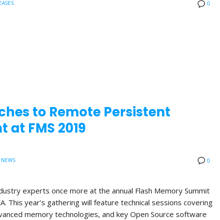
EASES
0
ches to Remote Persistent
 at FMS 2019
 NEWS
0
 industry experts once more at the annual Flash Memory Summit
A. This year’s gathering will feature technical sessions covering
anced memory technologies, and key Open Source software