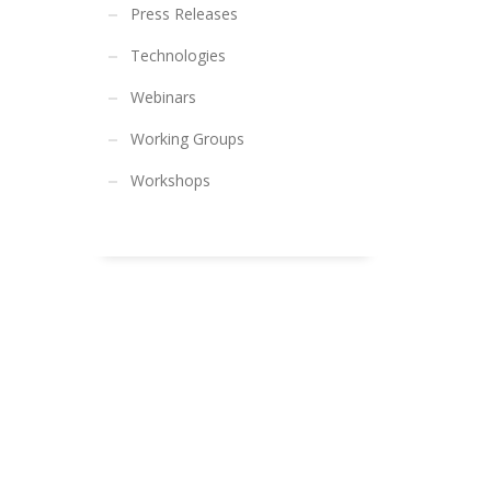
Press Releases
Technologies
Webinars
Working Groups
Workshops