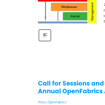
Call for Sessions and
Annual OpenFabrics 
Press OpenFabrics