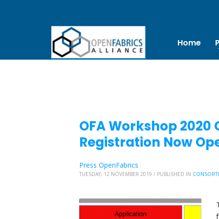
Home
OFA Workshop 2020 Ca
Registration Now Op
Press OpenFabrics
TUESDAY, 12 NOVEMBER 2019
/
PUBLISHED IN
CONSORT