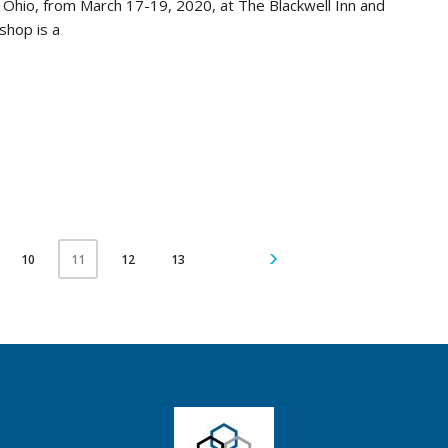
, Ohio, from March 17-19, 2020, at The Blackwell Inn and
shop is a
10
12
13
11