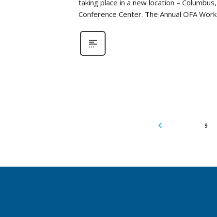
taking place in a new location – Columbus
Conference Center. The Annual OFA Work
9