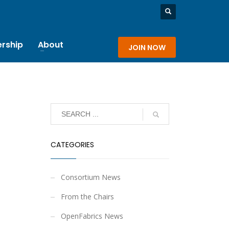
rship
About
JOIN NOW
CATEGORIES
Consortium News
From the Chairs
OpenFabrics News