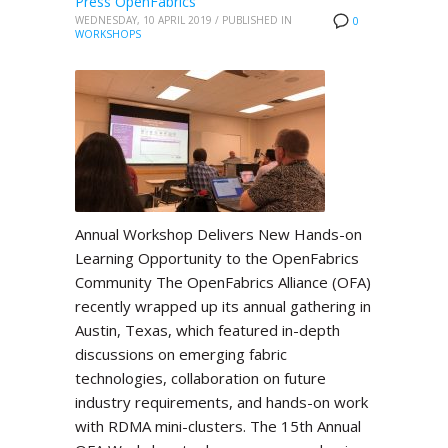
Press OpenFabrics
WEDNESDAY, 10 APRIL 2019
/
PUBLISHED IN
0
WORKSHOPS
Annual Workshop Delivers New Hands-on
Learning Opportunity to the OpenFabrics
Community The OpenFabrics Alliance (OFA)
recently wrapped up its annual gathering in
Austin, Texas, which featured in-depth
discussions on emerging fabric
technologies, collaboration on future
industry requirements, and hands-on work
with RDMA mini-clusters. The 15th Annual