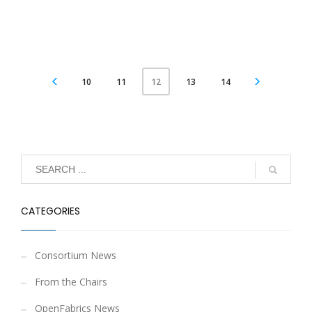
10
11
13
14
12
CATEGORIES
Consortium News
From the Chairs
OpenFabrics News