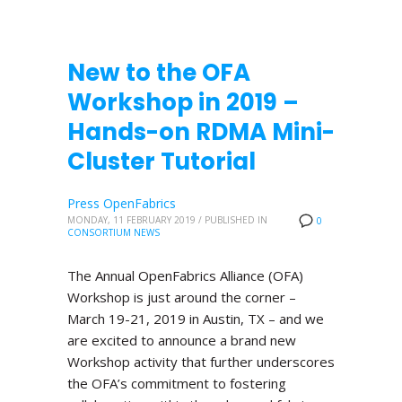
New to the OFA
Workshop in 2019 –
Hands-on RDMA Mini-
Cluster Tutorial
Press OpenFabrics
MONDAY, 11 FEBRUARY 2019
/
PUBLISHED IN
0
CONSORTIUM NEWS
The Annual OpenFabrics Alliance (OFA)
Workshop is just around the corner –
March 19-21, 2019 in Austin, TX – and we
are excited to announce a brand new
Workshop activity that further underscores
the OFA’s commitment to fostering