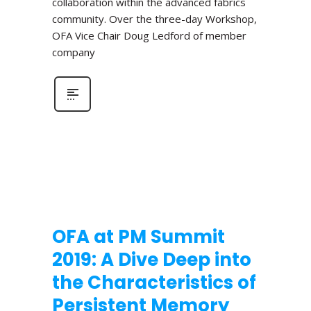
collaboration within the advanced fabrics
community. Over the three-day Workshop,
OFA Vice Chair Doug Ledford of member
company
OFA at PM Summit
2019: A Dive Deep into
the Characteristics of
Persistent Memory