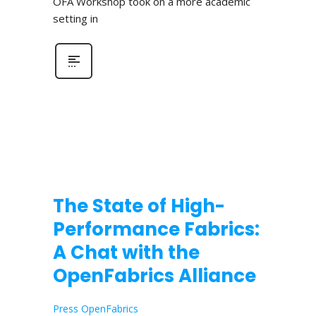
OFA Workshop took on a more academic
setting in
The State of High-
Performance Fabrics:
A Chat with the
OpenFabrics Alliance
Press OpenFabrics