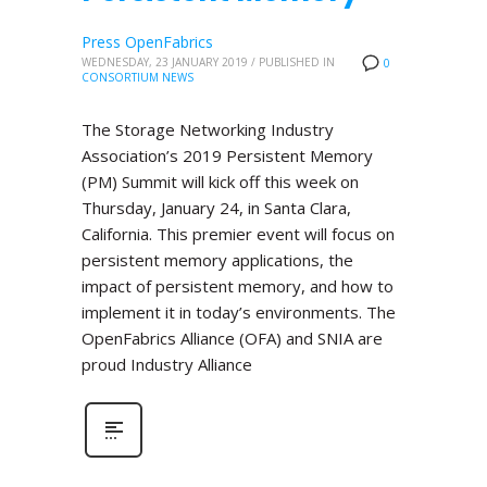
Press OpenFabrics
WEDNESDAY, 23 JANUARY 2019
/
PUBLISHED IN
0
CONSORTIUM NEWS
The Storage Networking Industry
Association’s 2019 Persistent Memory
(PM) Summit will kick off this week on
Thursday, January 24, in Santa Clara,
California. This premier event will focus on
persistent memory applications, the
impact of persistent memory, and how to
implement it in today’s environments. The
OpenFabrics Alliance (OFA) and SNIA are
proud Industry Alliance