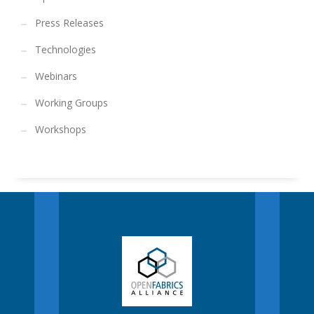
Press Releases
Technologies
Webinars
Working Groups
Workshops