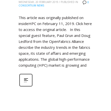
WEDNESDAY, 20 FEBRUARY 2019
/
PUBLISHED IN
0
CONSORTIUM NEWS
This article was originally published on
insideHPC on February 11, 2019. Click here
to access the original article. In this
special guest feature, Paul Grun and Doug
Ledford from the OpenFabrics Alliance
describe the industry trends in the fabrics
space, its state of affairs and emerging
applications. The global high-performance
computing (HPC) market is growing and