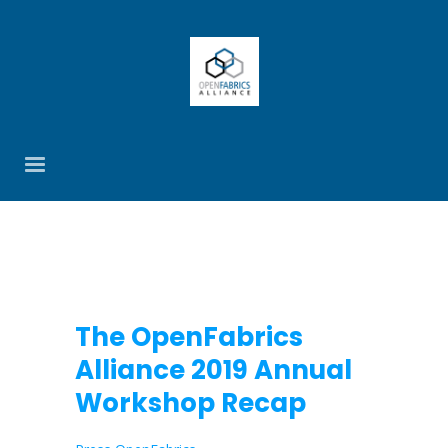
The OpenFabrics
Alliance 2019 Annual
Workshop Recap