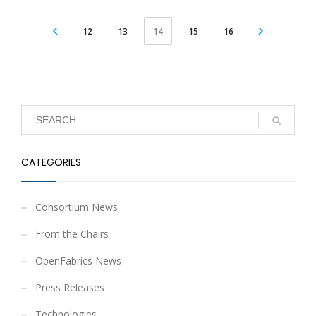
12
13
15
16
14
CATEGORIES
Consortium News
From the Chairs
OpenFabrics News
Press Releases
Technologies