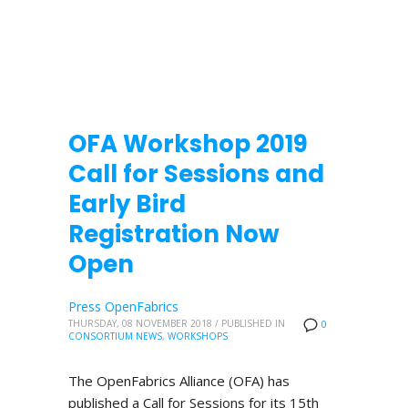
OFA Workshop 2019
Call for Sessions and
Early Bird
Registration Now
Open
Press OpenFabrics
THURSDAY, 08 NOVEMBER 2018
/
PUBLISHED IN
0
CONSORTIUM NEWS
,
WORKSHOPS
The OpenFabrics Alliance (OFA) has
published a Call for Sessions for its 15th