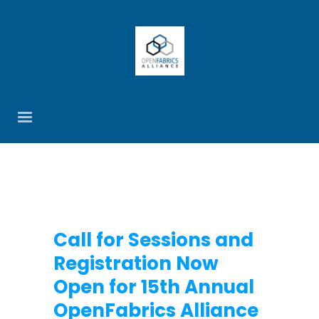
Call for Sessions and
Registration Now
Open for 15th Annual
OpenFabrics Alliance