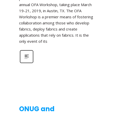
annual OFA Workshop, taking place March
19-21, 2019, in Austin, TX. The OFA
Workshop is a premier means of fostering
collaboration among those who develop
fabrics, deploy fabrics and create
applications that rely on fabrics. It is the
only event of its
ONUG and