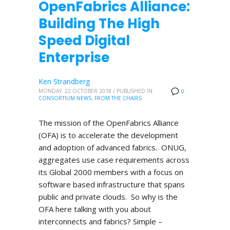
OpenFabrics Alliance:
Building The High
Speed Digital
Enterprise
Ken Strandberg
MONDAY, 22 OCTOBER 2018
/
PUBLISHED IN
0
CONSORTIUM NEWS
,
FROM THE CHAIRS
The mission of the OpenFabrics Alliance
(OFA) is to accelerate the development
and adoption of advanced fabrics. ONUG,
aggregates use case requirements across
its Global 2000 members with a focus on
software based infrastructure that spans
public and private clouds. So why is the
OFA here talking with you about
interconnects and fabrics? Simple –