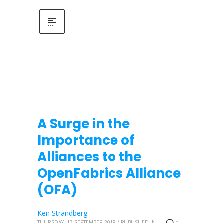
A Surge in the
Importance of
Alliances to the
OpenFabrics Alliance
(OFA)
Ken Strandberg
THURSDAY, 13 SEPTEMBER 2018
/
PUBLISHED IN
0