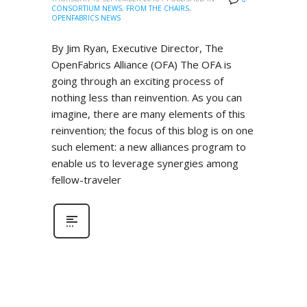
CONSORTIUM NEWS
,
FROM THE CHAIRS
,
OPENFABRICS NEWS
By Jim Ryan, Executive Director, The
OpenFabrics Alliance (OFA) The OFA is
going through an exciting process of
nothing less than reinvention. As you can
imagine, there are many elements of this
reinvention; the focus of this blog is on one
such element: a new alliances program to
enable us to leverage synergies among
fellow-traveler