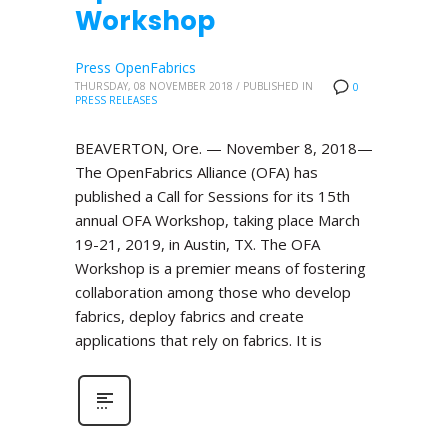
Workshop
Press OpenFabrics
THURSDAY, 08 NOVEMBER 2018
/
PUBLISHED IN
0
PRESS RELEASES
BEAVERTON, Ore. — November 8, 2018—
The OpenFabrics Alliance (OFA) has
published a Call for Sessions for its 15th
annual OFA Workshop, taking place March
19-21, 2019, in Austin, TX. The OFA
Workshop is a premier means of fostering
collaboration among those who develop
fabrics, deploy fabrics and create
applications that rely on fabrics. It is