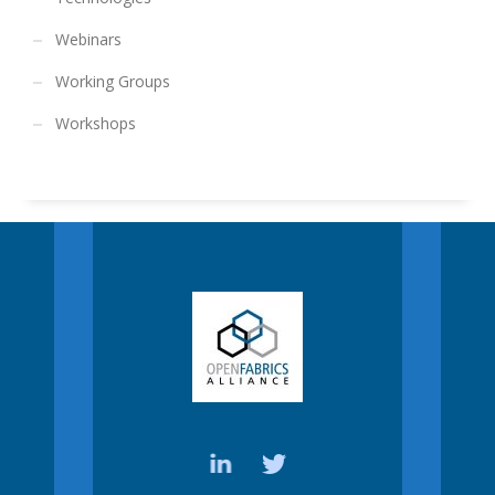
Webinars
Working Groups
Workshops