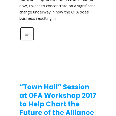
now, I want to concentrate on a significant
change underway in how the OFA does
business resulting in
“Town Hall” Session
at OFA Workshop 2017
to Help Chart the
Future of the Alliance