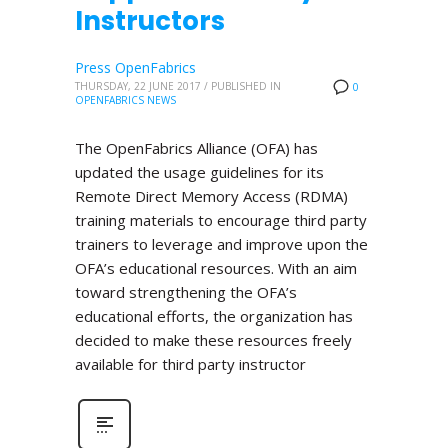
Instructors
Press OpenFabrics
THURSDAY, 22 JUNE 2017
/
PUBLISHED IN
0
OPENFABRICS NEWS
The OpenFabrics Alliance (OFA) has
updated the usage guidelines for its
Remote Direct Memory Access (RDMA)
training materials to encourage third party
trainers to leverage and improve upon the
OFA’s educational resources. With an aim
toward strengthening the OFA’s
educational efforts, the organization has
decided to make these resources freely
available for third party instructor