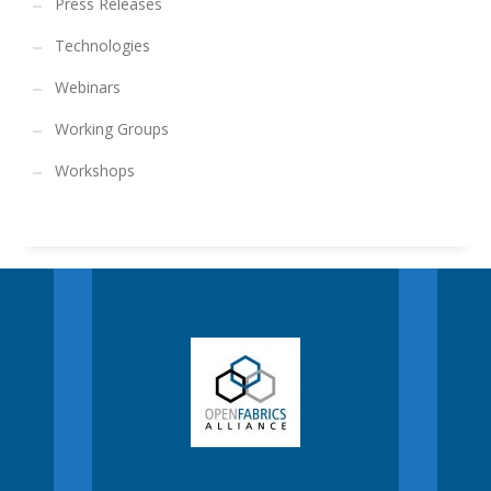
Press Releases
Technologies
Webinars
Working Groups
Workshops