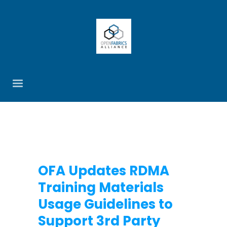
OFA Updates RDMA
Training Materials
Usage Guidelines to
Support 3rd Party