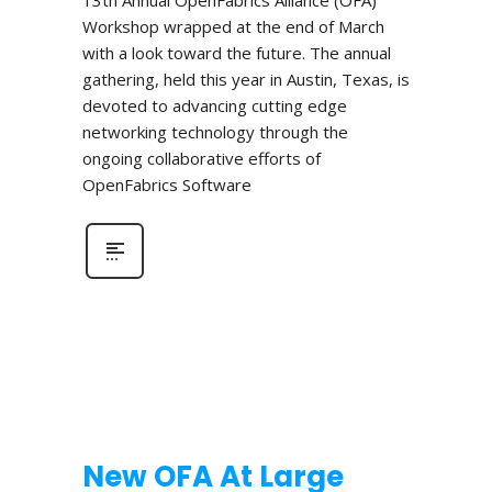
Workshop wrapped at the end of March
with a look toward the future. The annual
gathering, held this year in Austin, Texas, is
devoted to advancing cutting edge
networking technology through the
ongoing collaborative efforts of
OpenFabrics Software
New OFA At Large