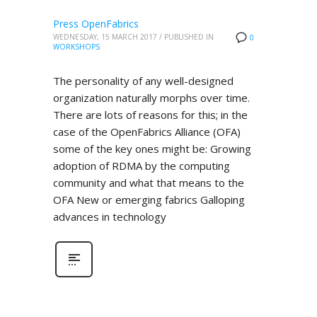
Press OpenFabrics
WEDNESDAY, 15 MARCH 2017
/
PUBLISHED IN
0
WORKSHOPS
The personality of any well-designed
organization naturally morphs over time.
There are lots of reasons for this; in the
case of the OpenFabrics Alliance (OFA)
some of the key ones might be: Growing
adoption of RDMA by the computing
community and what that means to the
OFA New or emerging fabrics Galloping
advances in technology