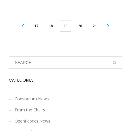
17
18
20
21
19
CATEGORIES
Consortium News
From the Chairs
OpenFabrics News