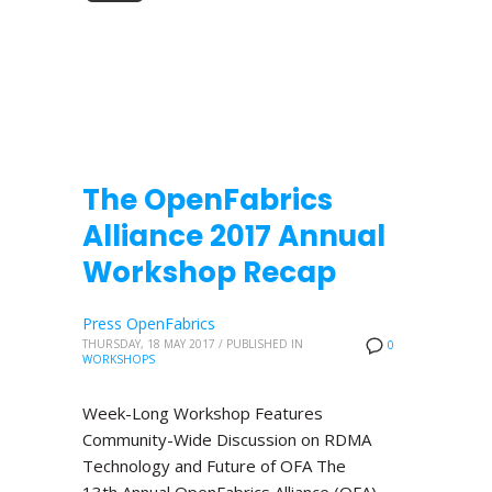
The OpenFabrics
Alliance 2017 Annual
Workshop Recap
Press OpenFabrics
THURSDAY, 18 MAY 2017
/
PUBLISHED IN
0
WORKSHOPS
Week-Long Workshop Features
Community-Wide Discussion on RDMA
Technology and Future of OFA The
13th Annual OpenFabrics Alliance (OFA)