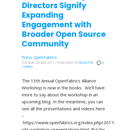
Directors Signify
Expanding
Engagement with
Broader Open Source
Community
Press OpenFabrics
TUESDAY, 09 MAY 2017
/
PUBLISHED IN
FROM THE
0
CHAIRS
The 13th Annual OpenFabrics Alliance
Workshop is now in the books. We’ll have
more to say about the workshop in an
upcoming blog. In the meantime, you can
see all the presentations and videos here
–
https://www.openfabrics.org/index.php/2017-
ofa-workshop-presentations.html. But for