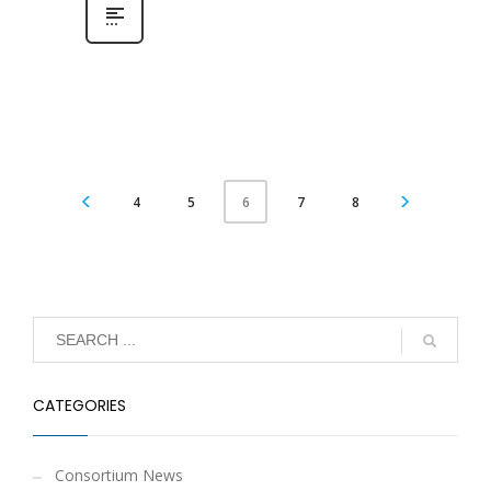
4
5
7
8
6
CATEGORIES
Consortium News