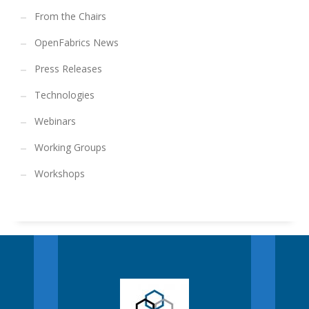
From the Chairs
OpenFabrics News
Press Releases
Technologies
Webinars
Working Groups
Workshops