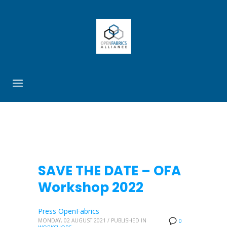
SAVE THE DATE – OFA
Workshop 2022
Press OpenFabrics
MONDAY, 02 AUGUST 2021
/
PUBLISHED IN
0