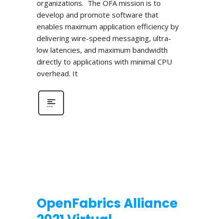
organizations. The OFA mission is to
develop and promote software that
enables maximum application efficiency by
delivering wire-speed messaging, ultra-
low latencies, and maximum bandwidth
directly to applications with minimal CPU
overhead. It
OpenFabrics Alliance