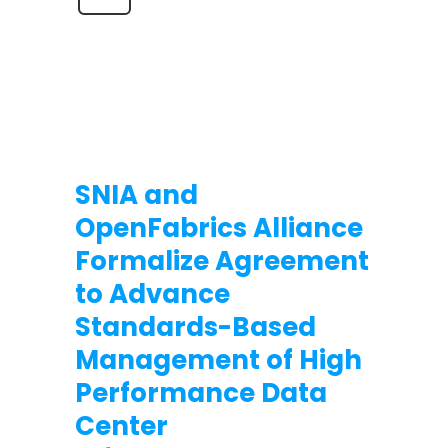
SNIA and
OpenFabrics Alliance
Formalize Agreement
to Advance
Standards-Based
Management of High
Performance Data
Center