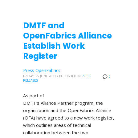
DMTF and
OpenFabrics Alliance
Establish Work
Register
Press OpenFabrics
FRIDAY, 25 JUNE 2021
/
PUBLISHED IN
PRESS
0
RELEASES
As part of
DMTF’s Alliance Partner program, the
organization and the OpenFabrics Alliance
(OFA) have agreed to a new work register,
which outlines areas of technical
collaboration between the two