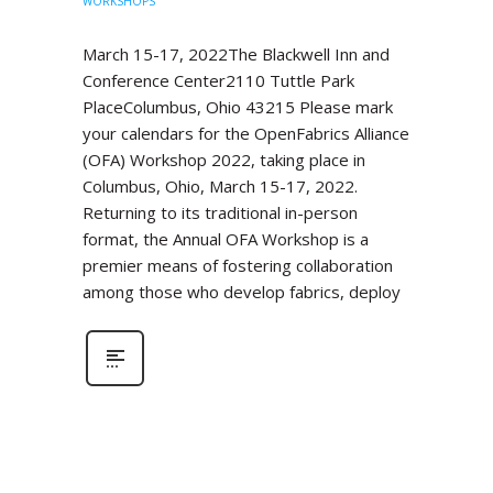
WORKSHOPS
March 15-17, 2022The Blackwell Inn and
Conference Center2110 Tuttle Park
PlaceColumbus, Ohio 43215 Please mark
your calendars for the OpenFabrics Alliance
(OFA) Workshop 2022, taking place in
Columbus, Ohio, March 15-17, 2022.
Returning to its traditional in-person
format, the Annual OFA Workshop is a
premier means of fostering collaboration
among those who develop fabrics, deploy