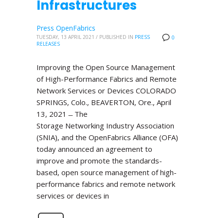
Infrastructures
Press OpenFabrics
TUESDAY, 13 APRIL 2021
/
PUBLISHED IN
PRESS
0
RELEASES
Improving the Open Source Management
of High-Performance Fabrics and Remote
Network Services or Devices COLORADO
SPRINGS, Colo., BEAVERTON, Ore., April
13, 2021 ̶ The
Storage Networking Industry Association
(SNIA), and the OpenFabrics Alliance (OFA)
today announced an agreement to
improve and promote the standards-
based, open source management of high-
performance fabrics and remote network
services or devices in