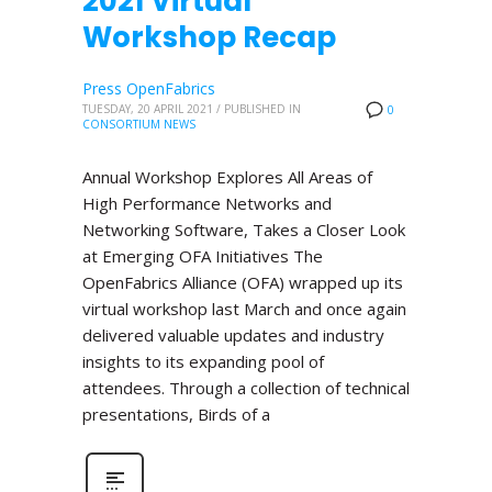
2021 Virtual
Workshop Recap
Press OpenFabrics
TUESDAY, 20 APRIL 2021
/
PUBLISHED IN
0
CONSORTIUM NEWS
Annual Workshop Explores All Areas of
High Performance Networks and
Networking Software, Takes a Closer Look
at Emerging OFA Initiatives The
OpenFabrics Alliance (OFA) wrapped up its
virtual workshop last March and once again
delivered valuable updates and industry
insights to its expanding pool of
attendees. Through a collection of technical
presentations, Birds of a