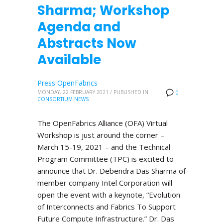
Sharma; Workshop
Agenda and
Abstracts Now
Available
Press OpenFabrics
MONDAY, 22 FEBRUARY 2021
/
PUBLISHED IN
0
CONSORTIUM NEWS
The OpenFabrics Alliance (OFA) Virtual
Workshop is just around the corner –
March 15-19, 2021 – and the Technical
Program Committee (TPC) is excited to
announce that Dr. Debendra Das Sharma of
member company Intel Corporation will
open the event with a keynote, “Evolution
of Interconnects and Fabrics To Support
Future Compute Infrastructure.” Dr. Das