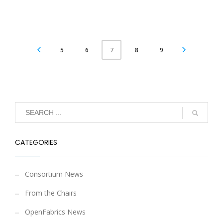
5
6
8
9
7
CATEGORIES
Consortium News
From the Chairs
OpenFabrics News