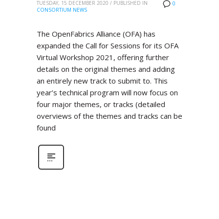
TUESDAY, 15 DECEMBER 2020
/
PUBLISHED IN
0
CONSORTIUM NEWS
The OpenFabrics Alliance (OFA) has
expanded the Call for Sessions for its OFA
Virtual Workshop 2021, offering further
details on the original themes and adding
an entirely new track to submit to. This
year’s technical program will now focus on
four major themes, or tracks (detailed
overviews of the themes and tracks can be
found