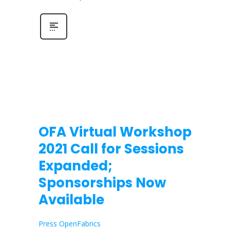
OFA Virtual Workshop
2021 Call for Sessions
Expanded;
Sponsorships Now
Available
Press OpenFabrics