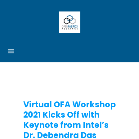
Virtual OFA Workshop
2021 Kicks Off with
Keynote from Intel’s
Dr. Debendra Das