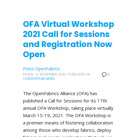
OFA Virtual Workshop
2021 Call for Sessions
and Registration Now
Open
Press OpenFabrics
FRIDAY, 13 NOVEMBER 2020
/
PUBLISHED IN
0
CONSORTIUM NEWS
The OpenFabrics Alliance (OFA) has
published a Call for Sessions for its 17th
annual OFA Workshop, taking place virtually
March 15-19, 2021. The OFA Workshop is
a premier means of fostering collaboration
among those who develop fabrics, deploy