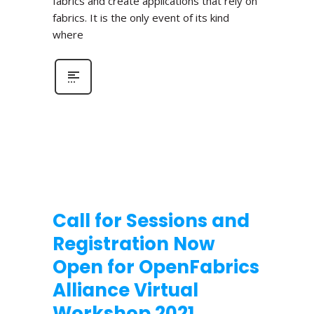
fabrics and create applications that rely on
fabrics. It is the only event of its kind
where
Call for Sessions and
Registration Now
Open for OpenFabrics
Alliance Virtual
Workshop 2021