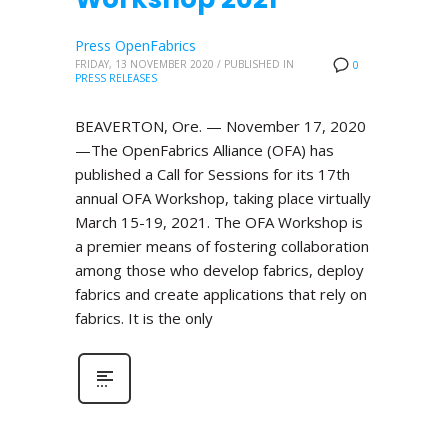
Press OpenFabrics
FRIDAY, 13 NOVEMBER 2020
/
PUBLISHED IN
0
PRESS RELEASES
BEAVERTON, Ore. — November 17, 2020
—The OpenFabrics Alliance (OFA) has
published a Call for Sessions for its 17th
annual OFA Workshop, taking place virtually
March 15-19, 2021. The OFA Workshop is
a premier means of fostering collaboration
among those who develop fabrics, deploy
fabrics and create applications that rely on
fabrics. It is the only