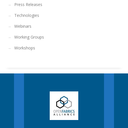
Press Releases
Technologies
Webinars
Working Groups
Workshops