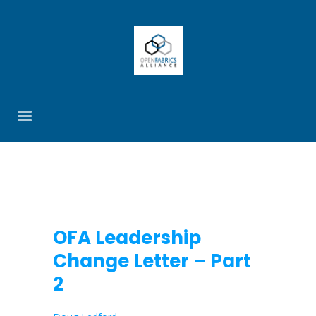
OFA Leadership
Change Letter – Part
2