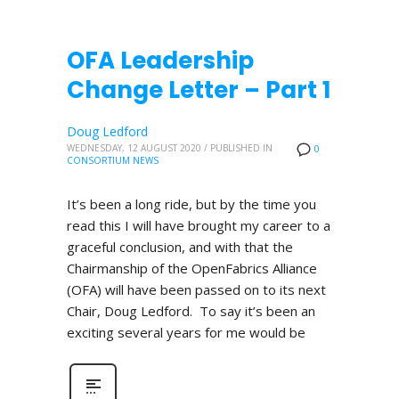
OFA Leadership
Change Letter – Part 1
Doug Ledford
WEDNESDAY, 12 AUGUST 2020
/
PUBLISHED IN
0
CONSORTIUM NEWS
It’s been a long ride, but by the time you
read this I will have brought my career to a
graceful conclusion, and with that the
Chairmanship of the OpenFabrics Alliance
(OFA) will have been passed on to its next
Chair, Doug Ledford. To say it’s been an
exciting several years for me would be