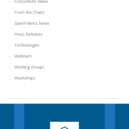
Consortium News
From the Chairs
OpenFabrics News
Press Releases
Technologies
Webinars
Working Groups
Workshops