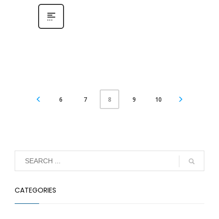
6
7
9
10
8
CATEGORIES