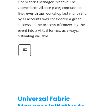
OpenFabrics Manager Initiative The
OpenFabrics Alliance (OFA) concluded its
first-ever virtual workshop last month and
by all accounts was considered a great
success. In the process of converting the
event into a virtual format, as always,
cultivating valuable
Universal Fabric