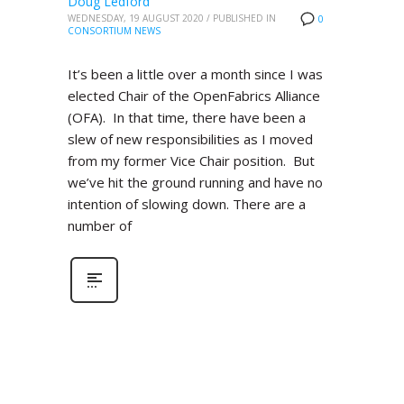
Doug Ledford
WEDNESDAY, 19 AUGUST 2020
/
PUBLISHED IN
0
CONSORTIUM NEWS
It’s been a little over a month since I was
elected Chair of the OpenFabrics Alliance
(OFA). In that time, there have been a
slew of new responsibilities as I moved
from my former Vice Chair position. But
we’ve hit the ground running and have no
intention of slowing down. There are a
number of