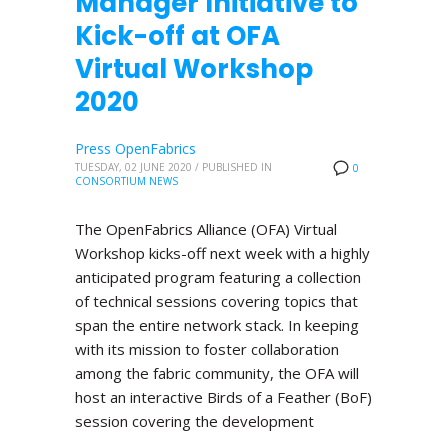
Manager Initiative to
Kick-off at OFA
Virtual Workshop
2020
Press OpenFabrics
TUESDAY, 02 JUNE 2020
/
PUBLISHED IN
0
CONSORTIUM NEWS
The OpenFabrics Alliance (OFA) Virtual
Workshop kicks-off next week with a highly
anticipated program featuring a collection
of technical sessions covering topics that
span the entire network stack. In keeping
with its mission to foster collaboration
among the fabric community, the OFA will
host an interactive Birds of a Feather (BoF)
session covering the development