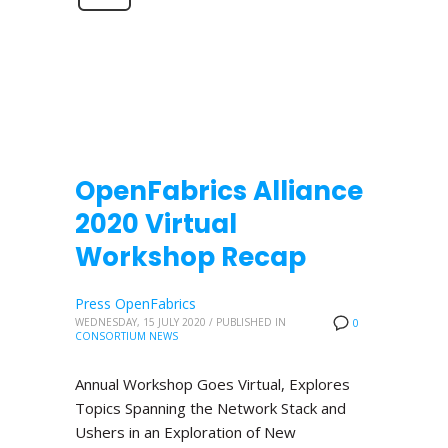
OpenFabrics Alliance
2020 Virtual
Workshop Recap
Press OpenFabrics
WEDNESDAY, 15 JULY 2020
/
PUBLISHED IN
0
CONSORTIUM NEWS
Annual Workshop Goes Virtual, Explores
Topics Spanning the Network Stack and
Ushers in an Exploration of New