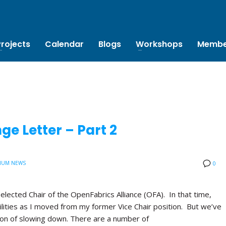
Projects
Calendar
Blogs
Workshops
Membe
e Letter – Part 2
IUM NEWS
0
 elected Chair of the OpenFabrics Alliance (OFA). In that time,
lities as I moved from my former Vice Chair position. But we’ve
tion of slowing down. There are a number of