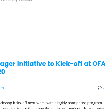
ger Initiative to Kick-off at OFA
20
EWS
0
orkshop kicks-off next week with a highly anticipated program
ns covering topics that span the entire network stack. In keeping