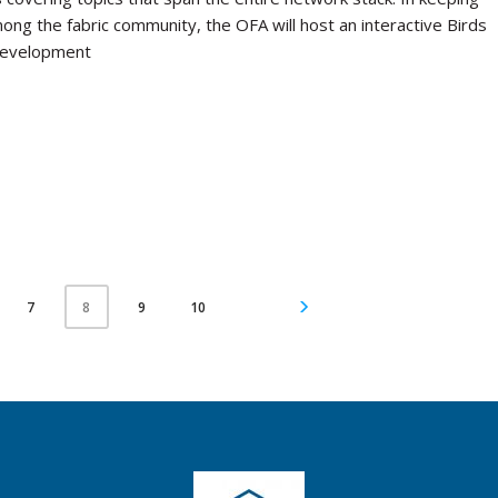
mong the fabric community, the OFA will host an interactive Birds
 development
7
9
10
8