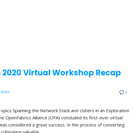
e 2020 Virtual Workshop Recap
 NEWS
0
opics Spanning the Network Stack and Ushers in an Exploration
 OpenFabrics Alliance (OFA) concluded its first-ever virtual
was considered a great success. In the process of converting
 cultivating valuable