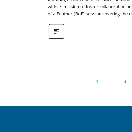
with its mission to foster collaboration a
of a Feather (BoF) session covering the
6