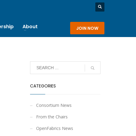
rship
About
JOIN NOW
CATEGORIES
Consortium News
From the Chairs
OpenFabrics News