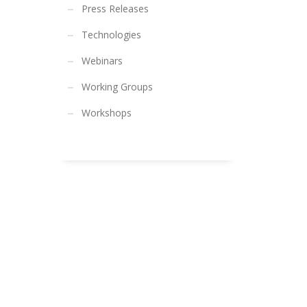
Press Releases
Technologies
Webinars
Working Groups
Workshops