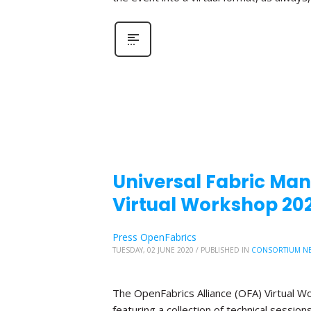
Universal Fabric Mana
Virtual Workshop 20
Press OpenFabrics
TUESDAY, 02 JUNE 2020
/
PUBLISHED IN
CONSORTIUM N
The OpenFabrics Alliance (OFA) Virtual W
featuring a collection of technical sessio