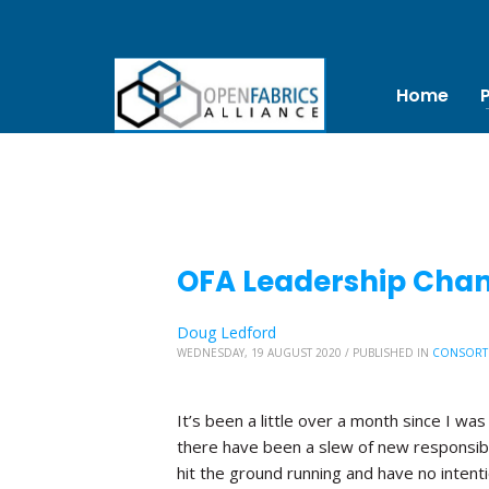
Home
OFA Leadership Chang
Doug Ledford
WEDNESDAY, 19 AUGUST 2020
/
PUBLISHED IN
CONSORT
It’s been a little over a month since I was
there have been a slew of new responsibi
hit the ground running and have no inten