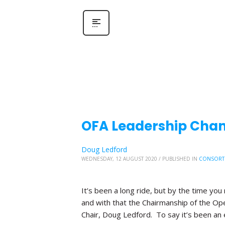
OFA Leadership Chang
Doug Ledford
WEDNESDAY, 12 AUGUST 2020
/
PUBLISHED IN
CONSORT
It’s been a long ride, but by the time you 
and with that the Chairmanship of the Ope
Chair, Doug Ledford. To say it’s been an 