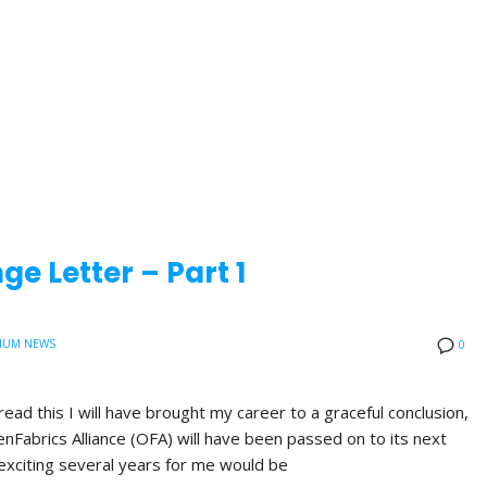
e Letter – Part 1
IUM NEWS
0
read this I will have brought my career to a graceful conclusion,
nFabrics Alliance (OFA) will have been passed on to its next
exciting several years for me would be