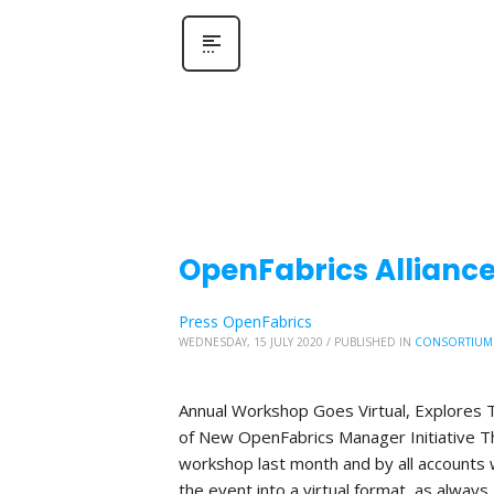
OpenFabrics Allianc
Press OpenFabrics
WEDNESDAY, 15 JULY 2020
/
PUBLISHED IN
CONSORTIUM
Annual Workshop Goes Virtual, Explores T
of New OpenFabrics Manager Initiative The
workshop last month and by all accounts 
the event into a virtual format, as always,