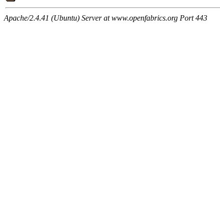
Apache/2.4.41 (Ubuntu) Server at www.openfabrics.org Port 443