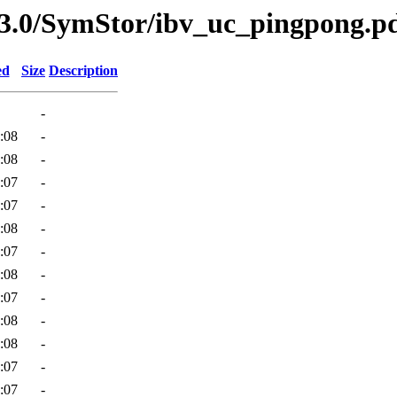
v3.0/SymStor/ibv_uc_pingpong.p
ed
Size
Description
-
:08
-
:08
-
:07
-
:07
-
:08
-
:07
-
:08
-
:07
-
:08
-
:08
-
:07
-
:07
-