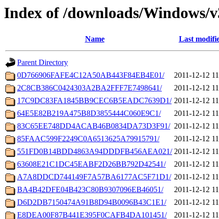
Index of /downloads/Windows/
Name
Last modifi
Parent Directory
0D766906FAFE4C12A50AB443F84EB4E01/
2011-12-12 11
2C8CB386C0424303A2BA2FFF7E7498641/
2011-12-12 11
17C9DC83FA1845BB9CEC6B5EADC7639D1/
2011-12-12 11
64E5E82B219A475B8D3855444C060E9C1/
2011-12-12 11
83C65EE748DD4ACAB46B0834DA73D3F91/
2011-12-12 11
85FAAC599F2249C0A6513625A79915791/
2011-12-12 11
551FD0B14BDD4863A94DDDFB456AEA021/
2011-12-12 11
63608E21C1DC45EABF2D26BB792D42541/
2011-12-12 11
A7A8DDCD744149F7A57BA6177AC5F71D1/
2011-12-12 11
BA4B42DFE04B423C80B9307096EB46051/
2011-12-12 11
D6D2DB7150474A91B8D94B0096B43C1E1/
2011-12-12 11
E8DEA00F87B441E395F0CAFB4DA101451/
2011-12-12 11