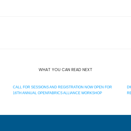
WHAT YOU CAN READ NEXT
CALL FOR SESSIONS AND REGISTRATION NOW OPEN FOR
D
16TH ANNUAL OPENFABRICS ALLIANCE WORKSHOP
R