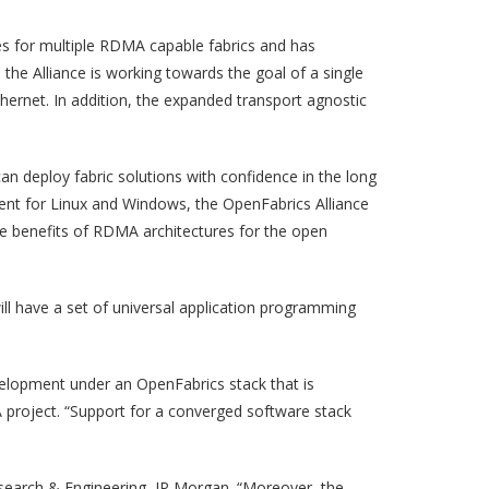
es for multiple RDMA capable fabrics and has
the Alliance is working towards the goal of a single
hernet. In addition, the expanded transport agnostic
n deploy fabric solutions with confidence in the long
opment for Linux and Windows, the OpenFabrics Alliance
e benefits of RDMA architectures for the open
ill have a set of universal application programming
velopment under an OpenFabrics stack that is
project. “Support for a converged software stack
Research & Engineering, JP Morgan. “Moreover, the