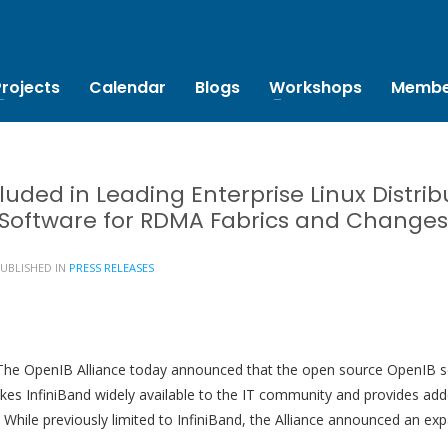
Projects
Calendar
Blogs
Workshops
Membe
luded in Leading Enterprise Linux Distri
 Software for RDMA Fabrics and Change
UBLISHED IN
PRESS RELEASES
he OpenIB Alliance today announced that the open source OpenIB sof
akes InfiniBand widely available to the IT community and provides add
y. While previously limited to InfiniBand, the Alliance announced an