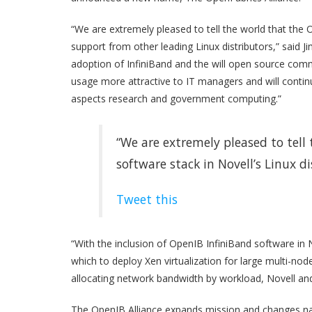
“We are extremely pleased to tell the world that the O
support from other leading Linux distributors,” said 
adoption of InfiniBand and the will open source commu
usage more attractive to IT managers and will continue
aspects research and government computing.”
“We are extremely pleased to tell
software stack in Novell’s Linux d
Tweet this
“With the inclusion of OpenIB InfiniBand software in 
which to deploy Xen virtualization for large multi-no
allocating network bandwidth by workload, Novell and 
The OpenIB Alliance expands mission and changes n