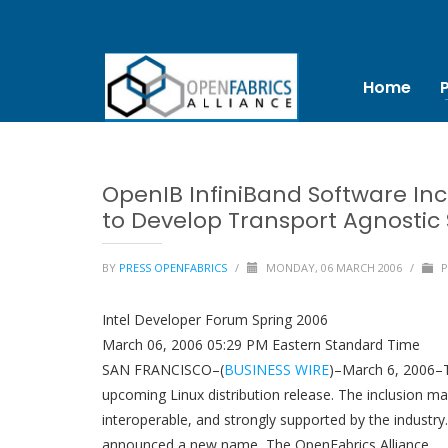
Home
OpenIB InfiniBand Software Inc
to Develop Transport Agnostic
BY
PRESS OPENFABRICS
/
MONDAY, 06 MARCH 2006
/
P
Intel Developer Forum Spring 2006
March 06, 2006 05:29 PM Eastern Standard Time
SAN FRANCISCO–(
BUSINESS WIRE
)–March 6, 2006–T
upcoming Linux distribution release. The inclusion m
interoperable, and strongly supported by the industr
announced a new name, The OpenFabrics Alliance.