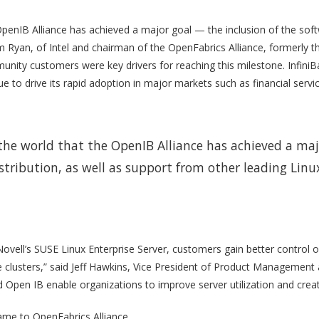
penIB Alliance has achieved a major goal — the inclusion of the softwa
Jim Ryan, of Intel and chairman of the OpenFabrics Alliance, formerly
nity customers were key drivers for reaching this milestone. InfiniBan
 to drive its rapid adoption in major markets such as financial service
 the world that the OpenIB Alliance has achieved a maj
istribution, as well as support from other leading Linu
Novell’s SUSE Linux Enterprise Server, customers gain better control 
de clusters,” said Jeff Hawkins, Vice President of Product Management 
Open IB enable organizations to improve server utilization and create
ame to OpenFabrics Alliance