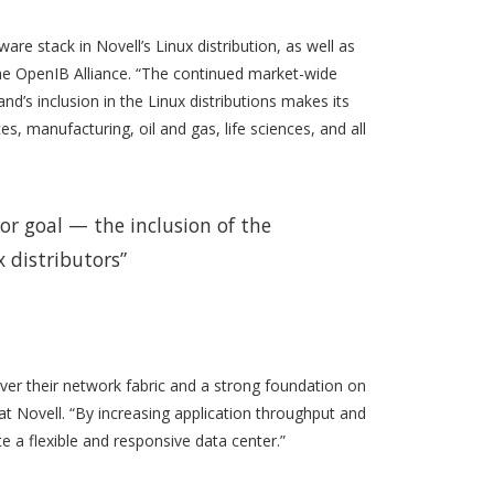
re stack in Novell’s Linux distribution, as well as
 the OpenIB Alliance. “The continued market-wide
d’s inclusion in the Linux distributions makes its
s, manufacturing, oil and gas, life sciences, and all
or goal — the inclusion of the
x distributors”
over their network fabric and a strong foundation on
at Novell. “By increasing application throughput and
 a flexible and responsive data center.”