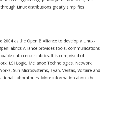
through Linux distributions greatly simplifies
e 2004 as the OpenIB Alliance to develop a Linux-
OpenFabrics Alliance provides tools, communications
able data center fabrics. It is comprised of
worx, LSI Logic, Mellanox Technologies, Network
 Works, Sun Microsystems, Tyan, Veritas, Voltaire and
tional Laboratories. More information about the