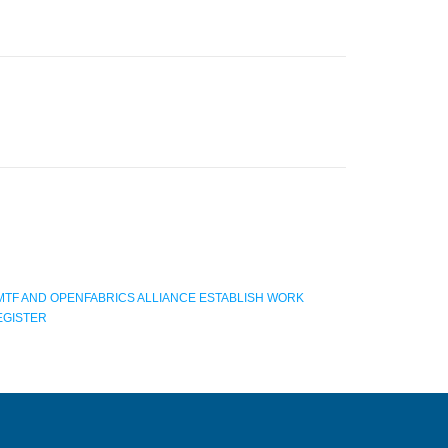
MTF AND OPENFABRICS ALLIANCE ESTABLISH WORK
EGISTER