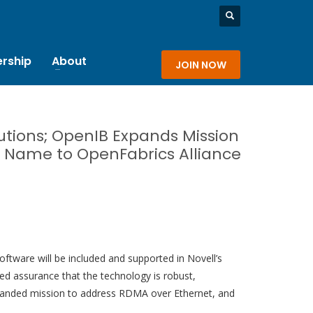
rship
About
JOIN NOW
butions; OpenIB Expands Mission
s Name to OpenFabrics Alliance
tware will be included and supported in Novell’s
ed assurance that the technology is robust,
 expanded mission to address RDMA over Ethernet, and