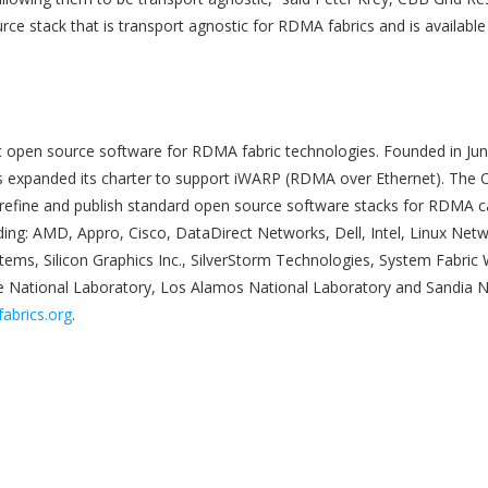
rce stack that is transport agnostic for RDMA fabrics and is available 
c open source software for RDMA fabric technologies. Founded in Jun
as expanded its charter to support iWARP (RDMA over Ethernet). The 
refine and publish standard open source software stacks for RDMA cap
ding: AMD, Appro, Cisco, DataDirect Networks, Dell, Intel, Linux Net
tems, Silicon Graphics Inc., SilverStorm Technologies, System Fabric
 National Laboratory, Los Alamos National Laboratory and Sandia Na
abrics.org
.