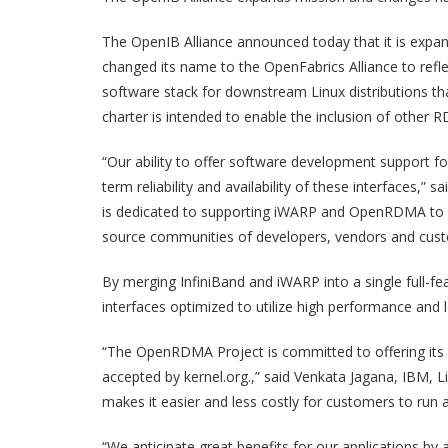
The OpenIB Alliance announced today that it is expan
changed its name to the OpenFabrics Alliance to refle
software stack for downstream Linux distributions th
charter is intended to enable the inclusion of other
“Our ability to offer software development support f
term reliability and availability of these interfaces,
is dedicated to supporting iWARP and OpenRDMA to re
source communities of developers, vendors and cust
By merging InfiniBand and iWARP into a single full-fe
interfaces optimized to utilize high performance and 
“The OpenRDMA Project is committed to offering its e
accepted by kernel.org.,” said Venkata Jagana, IBM,
makes it easier and less costly for customers to run 
“We anticipate great benefits for our applications by