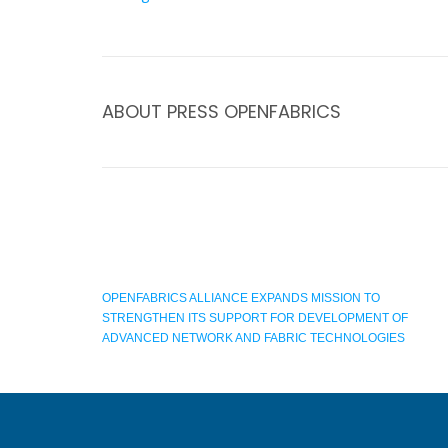
ABOUT
PRESS OPENFABRICS
OPENFABRICS ALLIANCE EXPANDS MISSION TO
STRENGTHEN ITS SUPPORT FOR DEVELOPMENT OF
ADVANCED NETWORK AND FABRIC TECHNOLOGIES