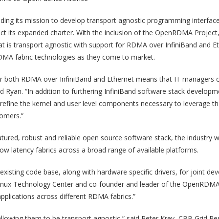
ding its mission to develop transport agnostic programming interfac
ct its expanded charter. With the inclusion of the OpenRDMA Project, 
at is transport agnostic with support for RDMA over InfiniBand and Et
 RDMA fabric technologies as they come to market.
or both RDMA over InfiniBand and Ethernet means that IT managers ca
” said Ryan. “In addition to furthering InfiniBand software stack devel
fine the kernel and user level components necessary to leverage th
omers.”
atured, robust and reliable open source software stack, the industry w
low latency fabrics across a broad range of available platforms.
xisting code base, along with hardware specific drivers, for joint de
 Linux Technology Center and co-founder and leader of the OpenRDMA 
applications across different RDMA fabrics.”
 allowing them to be transport agnostic,” said Peter Krey, CBB Grid 