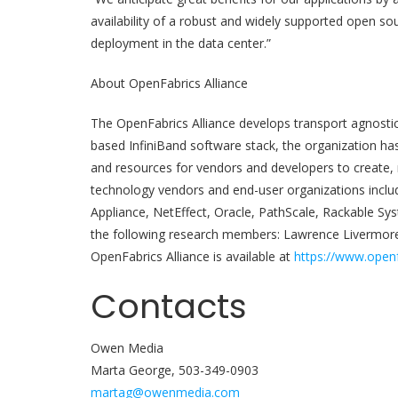
availability of a robust and widely supported open sou
deployment in the data center.”
About OpenFabrics Alliance
The OpenFabrics Alliance develops transport agnosti
based InfiniBand software stack, the organization h
and resources for vendors and developers to create, 
technology vendors and end-user organizations inclu
Appliance, NetEffect, Oracle, PathScale, Rackable Sys
the following research members: Lawrence Livermore
OpenFabrics Alliance is available at
https://www.openf
Contacts
Owen Media
Marta George, 503-349-0903
martag@owenmedia.com