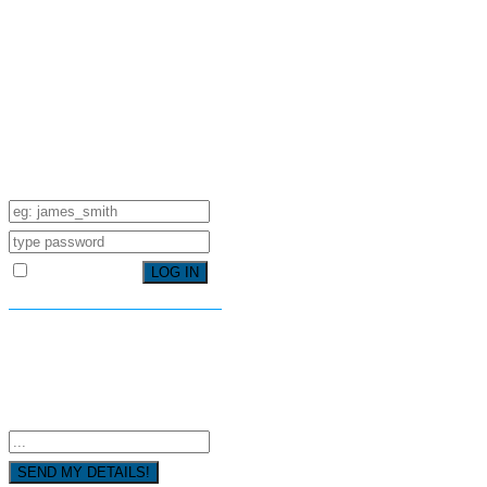
SIGN IN YOUR ACCOUNT TO
HAVE ACCESS TO DIFFERENT
FEATURES
USERNAME
PASSWORD
Remember Me
FORGOT YOUR PASSWORD?
FORGOT YOUR DETAILS?
USERNAME OR EMAIL