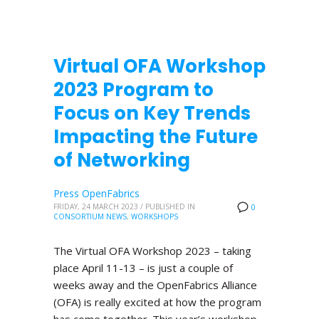
Virtual OFA Workshop
2023 Program to
Focus on Key Trends
Impacting the Future
of Networking
Press OpenFabrics
FRIDAY, 24 MARCH 2023
/
PUBLISHED IN
0
CONSORTIUM NEWS
,
WORKSHOPS
The Virtual OFA Workshop 2023 – taking
place April 11-13 – is just a couple of
weeks away and the OpenFabrics Alliance
(OFA) is really excited at how the program