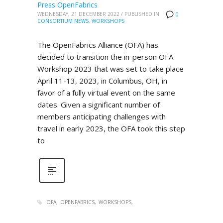
Press OpenFabrics
WEDNESDAY, 21 DECEMBER 2022
/
PUBLISHED IN
0
CONSORTIUM NEWS
,
WORKSHOPS
The OpenFabrics Alliance (OFA) has
decided to transition the in-person OFA
Workshop 2023 that was set to take place
April 11-13, 2023, in Columbus, OH, in
favor of a fully virtual event on the same
dates. Given a significant number of
members anticipating challenges with
travel in early 2023, the OFA took this step
to
OFA
OPENFABRICS
WORKSHOPS