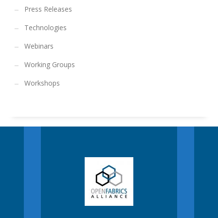
Press Releases
Technologies
Webinars
Working Groups
Workshops