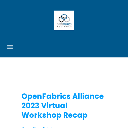
OpenFabrics Alliance
2023 Virtual
Workshop Recap