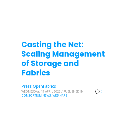
Casting the Net:
Scaling Management
of Storage and
Fabrics
Press OpenFabrics
WEDNESDAY, 19 APRIL 2023
/
PUBLISHED IN
0
CONSORTIUM NEWS
,
WEBINARS