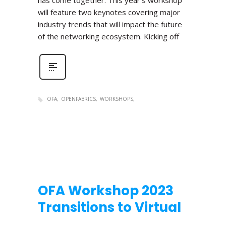
has come together. This year’s workshop
will feature two keynotes covering major
industry trends that will impact the future
of the networking ecosystem. Kicking off
OFA
OPENFABRICS
WORKSHOPS
OFA Workshop 2023
Transitions to Virtual