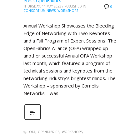
Press OpenFabrics
THURSDAY, 11 MAY 2023
/
PUBLISHED IN
0
CONSORTIUM NEWS
,
WORKSHOPS
Annual Workshop Showcases the Bleeding
Edge of Networking with Two Keynotes
and a Full Program of Expert Sessions The
OpenFabrics Alliance (OFA) wrapped up
another successful Annual OFA Workshop
last month, which featured a program of
technical sessions and keynotes from the
networking industry’s brightest minds. The
Workshop – sponsored by Cornelis
Networks – was
OFA
OPENFABRICS
WORKSHOPS