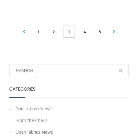
1
2
4
5
3
CATEGORIES
Consortium News
From the Chairs
OpenFabrics News