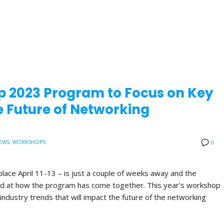
p 2023 Program to Focus on Key
 Future of Networking
EWS
,
WORKSHOPS
0
lace April 11-13 – is just a couple of weeks away and the
ited at how the program has come together. This year’s workshop
industry trends that will impact the future of the networking