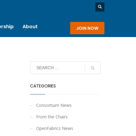
rship
About
JOIN NOW
CATEGORIES
Consortium News
From the Chairs
OpenFabrics News