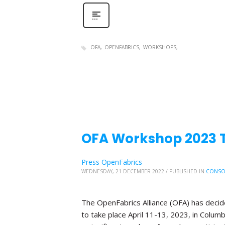
OFA
OPENFABRICS
WORKSHOPS
OFA Workshop 2023 Tr
Press OpenFabrics
WEDNESDAY, 21 DECEMBER 2022
/
PUBLISHED IN
CONSO
The OpenFabrics Alliance (OFA) has deci
to take place April 11-13, 2023, in Columb