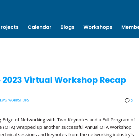
Projects
Calendar
Blogs
Workshops
Membe
e 2023 Virtual Workshop Recap
NEWS
,
WORKSHOPS
0
 Edge of Networking with Two Keynotes and a Full Program of
ce (OFA) wrapped up another successful Annual OFA Workshop
technical sessions and keynotes from the networking industry’s