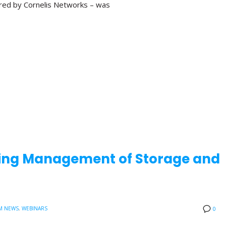
red by Cornelis Networks – was
aling Management of Storage and
M NEWS
,
WEBINARS
0