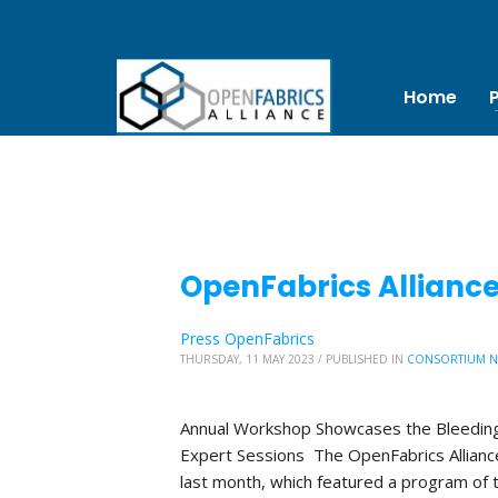
Home
OpenFabrics Allianc
Press OpenFabrics
THURSDAY, 11 MAY 2023
/
PUBLISHED IN
CONSORTIUM 
Annual Workshop Showcases the Bleeding
Expert Sessions The OpenFabrics Allian
last month, which featured a program of 