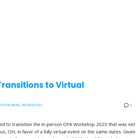
ansitions to Virtual
RTIUM NEWS
,
WORKSHOPS
0
ded to transition the in-person OFA Workshop 2023 that was set
us, OH, in favor of a fully virtual event on the same dates. Given