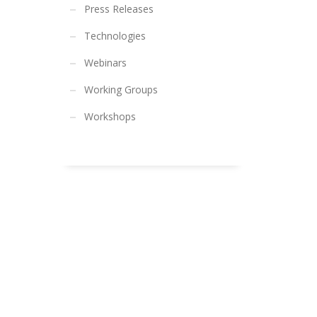
Press Releases
Technologies
Webinars
Working Groups
Workshops