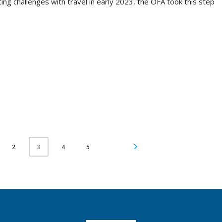
ing challenges with travel in early 2023, the OFA took this step
2
4
5
3