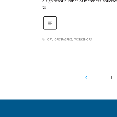
a significant number of members anticipat
to
OFA
OPENFABRICS
WORKSHOPS
1