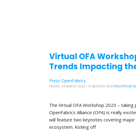
Virtual OFA Worksho
Trends Impacting the
Press OpenFabrics
FRIDAY, 24 MARCH 2023
/
PUBLISHED IN
CONSORTIUM N
The Virtual OFA Workshop 2023 – taking p
OpenFabrics Alliance (OFA) is really exc
will feature two keynotes covering major 
ecosystem. Kicking off