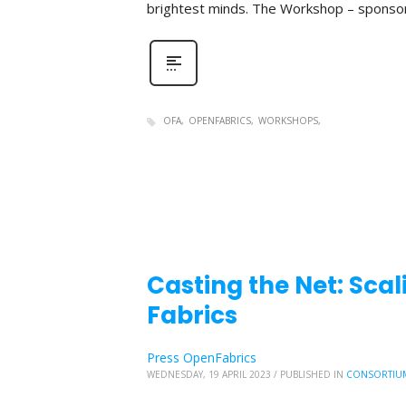
brightest minds. The Workshop – sponso
OFA
OPENFABRICS
WORKSHOPS
Casting the Net: Sc
Fabrics
Press OpenFabrics
WEDNESDAY, 19 APRIL 2023
/
PUBLISHED IN
CONSORTIU