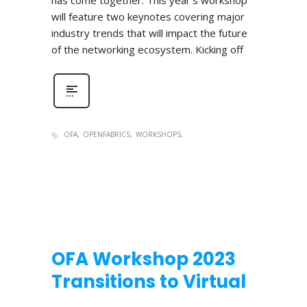
has come together. This year’s workshop
will feature two keynotes covering major
industry trends that will impact the future
of the networking ecosystem. Kicking off
OFA
OPENFABRICS
WORKSHOPS
OFA Workshop 2023
Transitions to Virtual