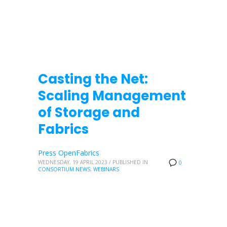
Casting the Net:
Scaling Management
of Storage and
Fabrics
Press OpenFabrics
WEDNESDAY, 19 APRIL 2023
/
PUBLISHED IN
0
CONSORTIUM NEWS
,
WEBINARS