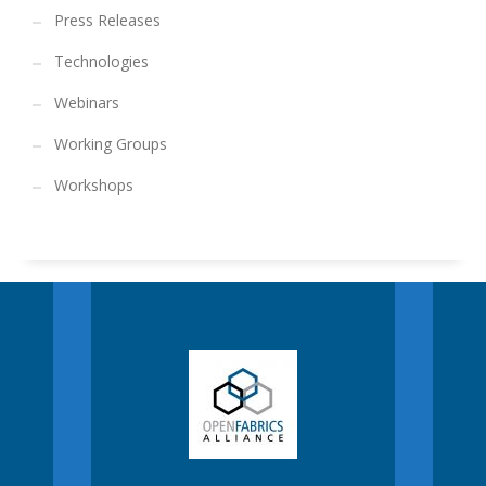
Press Releases
Technologies
Webinars
Working Groups
Workshops