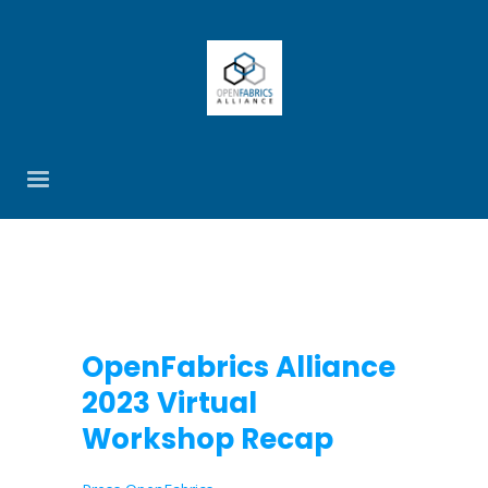
OpenFabrics Alliance
2023 Virtual
Workshop Recap