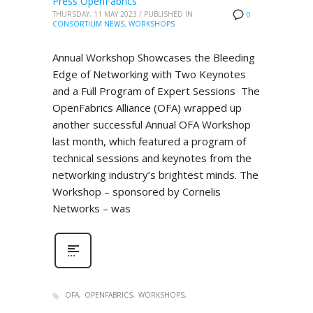
Press OpenFabrics
THURSDAY, 11 MAY 2023
/
PUBLISHED IN
0
CONSORTIUM NEWS
,
WORKSHOPS
Annual Workshop Showcases the Bleeding
Edge of Networking with Two Keynotes
and a Full Program of Expert Sessions The
OpenFabrics Alliance (OFA) wrapped up
another successful Annual OFA Workshop
last month, which featured a program of
technical sessions and keynotes from the
networking industry’s brightest minds. The
Workshop – sponsored by Cornelis
Networks – was
OFA
OPENFABRICS
WORKSHOPS