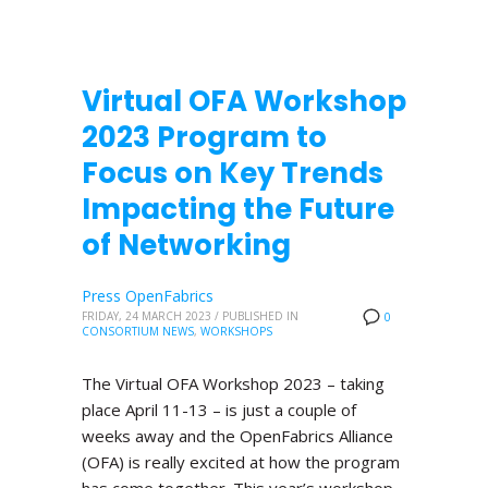
Virtual OFA Workshop
2023 Program to
Focus on Key Trends
Impacting the Future
of Networking
Press OpenFabrics
FRIDAY, 24 MARCH 2023
/
PUBLISHED IN
0
CONSORTIUM NEWS
,
WORKSHOPS
The Virtual OFA Workshop 2023 – taking
place April 11-13 – is just a couple of
weeks away and the OpenFabrics Alliance
(OFA) is really excited at how the program