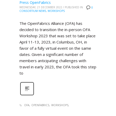
Press OpenFabrics
WEDNESDAY, 21 DECEMBER 2022
/
PUBLISHED IN
0
CONSORTIUM NEWS
,
WORKSHOPS
The OpenFabrics Alliance (OFA) has
decided to transition the in-person OFA
Workshop 2023 that was set to take place
April 11-13, 2023, in Columbus, OH, in
favor of a fully virtual event on the same
dates. Given a significant number of
members anticipating challenges with
travel in early 2023, the OFA took this step
to
OFA
OPENFABRICS
WORKSHOPS