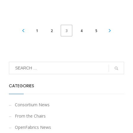
1
2
4
5
3
CATEGORIES
Consortium News
From the Chairs
OpenFabrics News