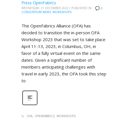
Press OpenFabrics
WEDNESDAY, 21 DECEMBER 2022
/
PUBLISHED IN
0
CONSORTIUM NEWS
,
WORKSHOPS
The OpenFabrics Alliance (OFA) has
decided to transition the in-person OFA
Workshop 2023 that was set to take place
April 11-13, 2023, in Columbus, OH, in
favor of a fully virtual event on the same
dates. Given a significant number of
members anticipating challenges with
travel in early 2023, the OFA took this step
to
OFA
OPENFABRICS
WORKSHOPS