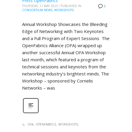
Press OpenFabrics
THURSDAY, 11 MAY 2023
/
PUBLISHED IN
0
CONSORTIUM NEWS
,
WORKSHOPS
Annual Workshop Showcases the Bleeding
Edge of Networking with Two Keynotes
and a Full Program of Expert Sessions The
OpenFabrics Alliance (OFA) wrapped up
another successful Annual OFA Workshop
last month, which featured a program of
technical sessions and keynotes from the
networking industry’s brightest minds. The
Workshop – sponsored by Cornelis
Networks – was
OFA
OPENFABRICS
WORKSHOPS