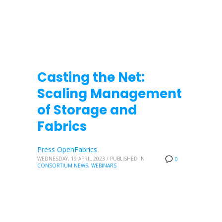
Casting the Net:
Scaling Management
of Storage and
Fabrics
Press OpenFabrics
WEDNESDAY, 19 APRIL 2023
/
PUBLISHED IN
0
CONSORTIUM NEWS
,
WEBINARS