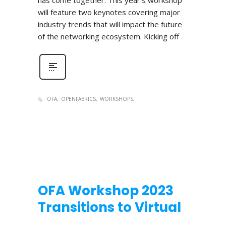
has come together. This year’s workshop
will feature two keynotes covering major
industry trends that will impact the future
of the networking ecosystem. Kicking off
OFA
OPENFABRICS
WORKSHOPS
OFA Workshop 2023
Transitions to Virtual