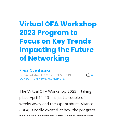
Virtual OFA Workshop
2023 Program to
Focus on Key Trends
Impacting the Future
of Networking
Press OpenFabrics
FRIDAY, 24 MARCH 2023
/
PUBLISHED IN
0
CONSORTIUM NEWS
,
WORKSHOPS
The Virtual OFA Workshop 2023 – taking
place April 11-13 – is just a couple of
weeks away and the OpenFabrics Alliance
(OFA) is really excited at how the program