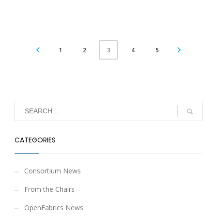
1
2
4
5
3
CATEGORIES
Consortium News
From the Chairs
OpenFabrics News