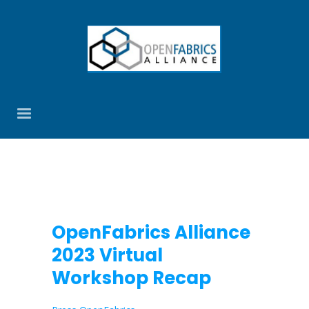
OpenFabrics Alliance
2023 Virtual
Workshop Recap