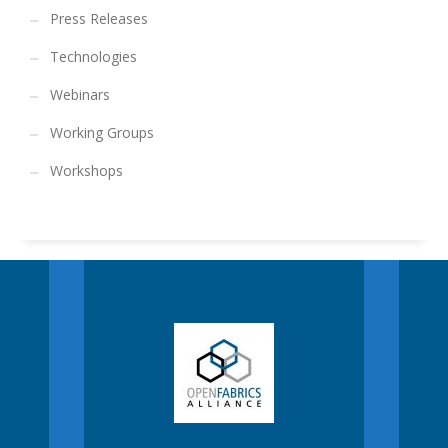
Press Releases
Technologies
Webinars
Working Groups
Workshops