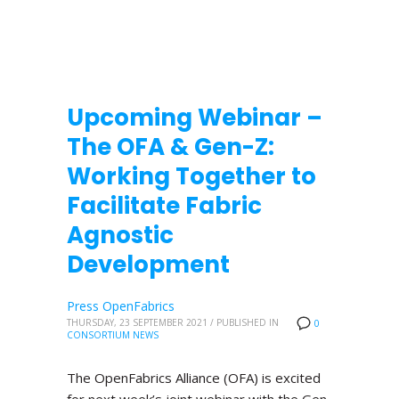
Upcoming Webinar –
The OFA & Gen-Z:
Working Together to
Facilitate Fabric
Agnostic
Development
Press OpenFabrics
THURSDAY, 23 SEPTEMBER 2021
/
PUBLISHED IN
0
CONSORTIUM NEWS
The OpenFabrics Alliance (OFA) is excited