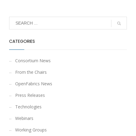
CATEGORIES
Consortium News
From the Chairs
OpenFabrics News
Press Releases
Technologies
Webinars
Working Groups