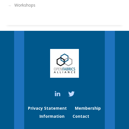
Workshops
Privacy Statement
Membership
Information
Contact