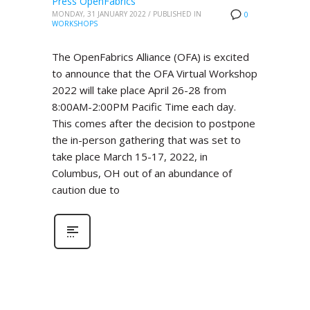
Press OpenFabrics
MONDAY, 31 JANUARY 2022
/
PUBLISHED IN
0
WORKSHOPS
The OpenFabrics Alliance (OFA) is excited
to announce that the OFA Virtual Workshop
2022 will take place April 26-28 from
8:00AM-2:00PM Pacific Time each day.
This comes after the decision to postpone
the in-person gathering that was set to
take place March 15-17, 2022, in
Columbus, OH out of an abundance of
caution due to