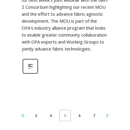
for next week’s joint webinar with the Gen-
Z Consortium highlighting our recent MOU
and the effort to advance fabric agnostic
development. The MOU is part of the
OFA’s industry alliance program that looks
to enable greater community collaboration
with OFA experts and Working Groups to
jointly advance fabric technologies.
3
4
6
7
5