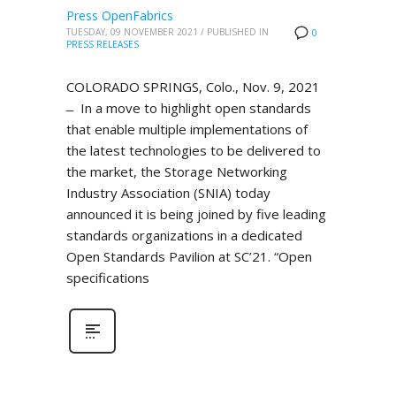
Press OpenFabrics
TUESDAY, 09 NOVEMBER 2021
/
PUBLISHED IN
0
PRESS RELEASES
COLORADO SPRINGS, Colo., Nov. 9, 2021
̶ In a move to highlight open standards
that enable multiple implementations of
the latest technologies to be delivered to
the market, the Storage Networking
Industry Association (SNIA) today
announced it is being joined by five leading
standards organizations in a dedicated
Open Standards Pavilion at SC’21. “Open
specifications