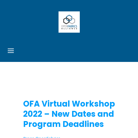
OFA Virtual Workshop
2022 – New Dates and
Program Deadlines