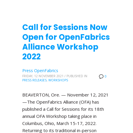
Call for Sessions Now
Open for OpenFabrics
Alliance Workshop
2022
Press OpenFabrics
FRIDAY, 12 NOVEMBER 2021
/
PUBLISHED IN
0
PRESS RELEASES
,
WORKSHOPS
BEAVERTON, Ore. — November 12, 2021
—The OpenFabrics Alliance (OFA) has
published a Call for Sessions for its 18th
annual OFA Workshop taking place in
Columbus, Ohio, March 15-17, 2022.
Returning to its traditional in-person