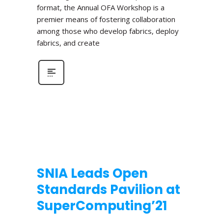
format, the Annual OFA Workshop is a
premier means of fostering collaboration
among those who develop fabrics, deploy
fabrics, and create
SNIA Leads Open
Standards Pavilion at
SuperComputing’21