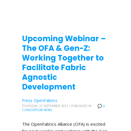
Upcoming Webinar –
The OFA & Gen-Z:
Working Together to
Facilitate Fabric
Agnostic
Development
Press OpenFabrics
THURSDAY, 23 SEPTEMBER 2021
/
PUBLISHED IN
0
CONSORTIUM NEWS
The OpenFabrics Alliance (OFA) is excited