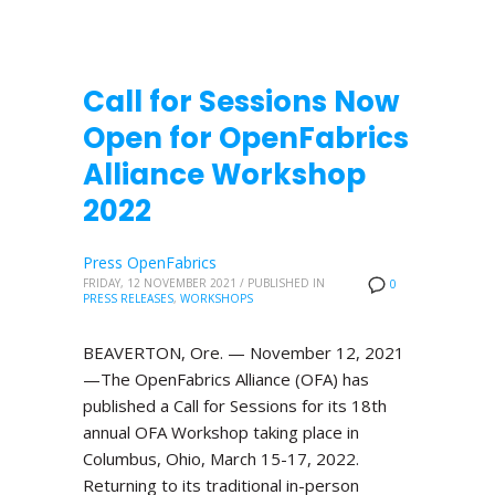
Call for Sessions Now
Open for OpenFabrics
Alliance Workshop
2022
Press OpenFabrics
FRIDAY, 12 NOVEMBER 2021
/
PUBLISHED IN
0
PRESS RELEASES
,
WORKSHOPS
BEAVERTON, Ore. — November 12, 2021
—The OpenFabrics Alliance (OFA) has
published a Call for Sessions for its 18th
annual OFA Workshop taking place in
Columbus, Ohio, March 15-17, 2022.
Returning to its traditional in-person