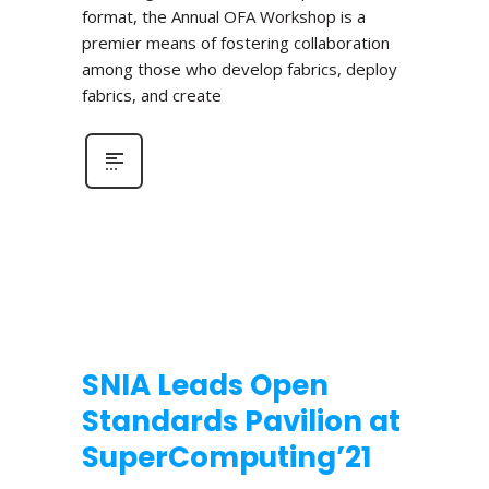
format, the Annual OFA Workshop is a
premier means of fostering collaboration
among those who develop fabrics, deploy
fabrics, and create
SNIA Leads Open
Standards Pavilion at
SuperComputing’21