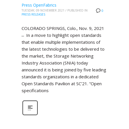
Press OpenFabrics
TUESDAY, 09 NOVEMBER 2021
/
PUBLISHED IN
0
PRESS RELEASES
COLORADO SPRINGS, Colo., Nov. 9, 2021
̶ In a move to highlight open standards
that enable multiple implementations of
the latest technologies to be delivered to
the market, the Storage Networking
Industry Association (SNIA) today
announced it is being joined by five leading
standards organizations in a dedicated
Open Standards Pavilion at SC’21. “Open
specifications