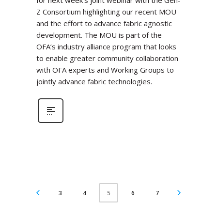
for next week’s joint webinar with the Gen-
Z Consortium highlighting our recent MOU
and the effort to advance fabric agnostic
development. The MOU is part of the
OFA’s industry alliance program that looks
to enable greater community collaboration
with OFA experts and Working Groups to
jointly advance fabric technologies.
3
4
6
7
5