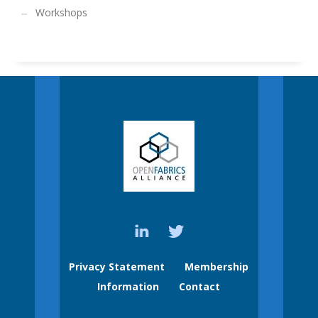
Workshops
Privacy Statement
Membership
Information
Contact