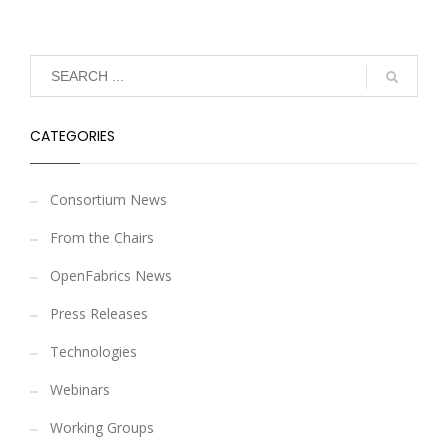
CATEGORIES
Consortium News
From the Chairs
OpenFabrics News
Press Releases
Technologies
Webinars
Working Groups