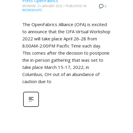
Press OpenFabrics
MONDAY, 31 JANUARY 2022
/
PUBLISHED IN
0
WORKSHOPS
The OpenFabrics Alliance (OFA) is excited
to announce that the OFA Virtual Workshop
2022 will take place April 26-28 from
8:00AM-2:00PM Pacific Time each day.
This comes after the decision to postpone
the in-person gathering that was set to
take place March 15-17, 2022, in
Columbus, OH out of an abundance of
caution due to