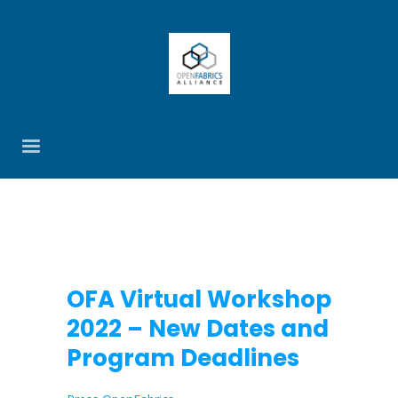
OFA Virtual Workshop
2022 – New Dates and
Program Deadlines