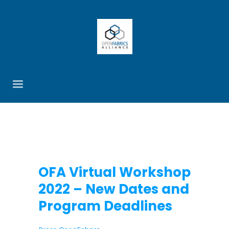
OFA Virtual Workshop
2022 – New Dates and
Program Deadlines