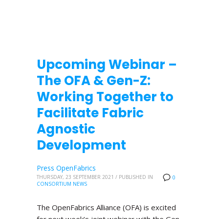
Upcoming Webinar –
The OFA & Gen-Z:
Working Together to
Facilitate Fabric
Agnostic
Development
Press OpenFabrics
THURSDAY, 23 SEPTEMBER 2021
/
PUBLISHED IN
0
CONSORTIUM NEWS
The OpenFabrics Alliance (OFA) is excited