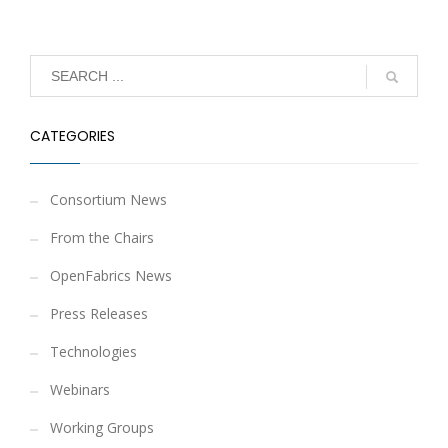
CATEGORIES
Consortium News
From the Chairs
OpenFabrics News
Press Releases
Technologies
Webinars
Working Groups