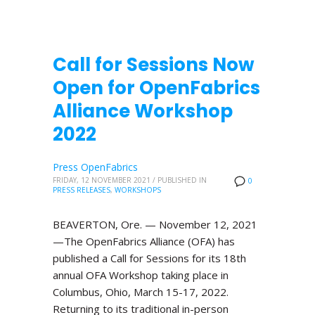
Call for Sessions Now
Open for OpenFabrics
Alliance Workshop
2022
Press OpenFabrics
FRIDAY, 12 NOVEMBER 2021
/
PUBLISHED IN
0
PRESS RELEASES
,
WORKSHOPS
BEAVERTON, Ore. — November 12, 2021
—The OpenFabrics Alliance (OFA) has
published a Call for Sessions for its 18th
annual OFA Workshop taking place in
Columbus, Ohio, March 15-17, 2022.
Returning to its traditional in-person