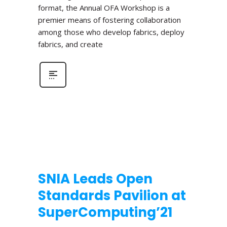
format, the Annual OFA Workshop is a
premier means of fostering collaboration
among those who develop fabrics, deploy
fabrics, and create
SNIA Leads Open
Standards Pavilion at
SuperComputing’21