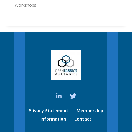
Workshops
Privacy Statement
Membership
Information
Contact