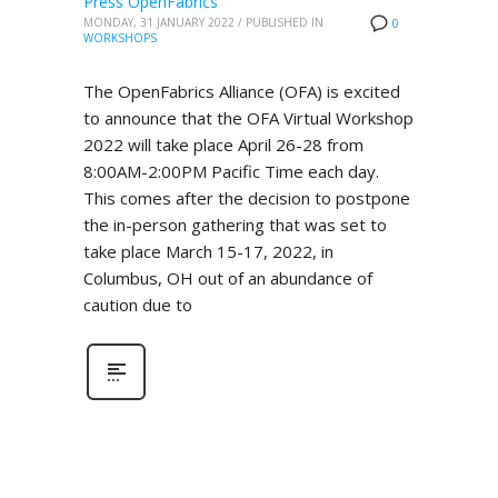
Press OpenFabrics
MONDAY, 31 JANUARY 2022
/
PUBLISHED IN
0
WORKSHOPS
The OpenFabrics Alliance (OFA) is excited
to announce that the OFA Virtual Workshop
2022 will take place April 26-28 from
8:00AM-2:00PM Pacific Time each day.
This comes after the decision to postpone
the in-person gathering that was set to
take place March 15-17, 2022, in
Columbus, OH out of an abundance of
caution due to