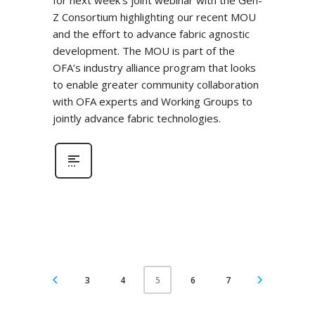
for next week’s joint webinar with the Gen-
Z Consortium highlighting our recent MOU
and the effort to advance fabric agnostic
development. The MOU is part of the
OFA’s industry alliance program that looks
to enable greater community collaboration
with OFA experts and Working Groups to
jointly advance fabric technologies.
3
4
6
7
5