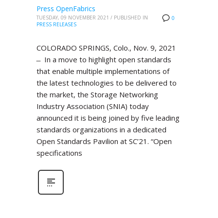
Press OpenFabrics
TUESDAY, 09 NOVEMBER 2021
/
PUBLISHED IN
0
PRESS RELEASES
COLORADO SPRINGS, Colo., Nov. 9, 2021
̶ In a move to highlight open standards
that enable multiple implementations of
the latest technologies to be delivered to
the market, the Storage Networking
Industry Association (SNIA) today
announced it is being joined by five leading
standards organizations in a dedicated
Open Standards Pavilion at SC’21. “Open
specifications