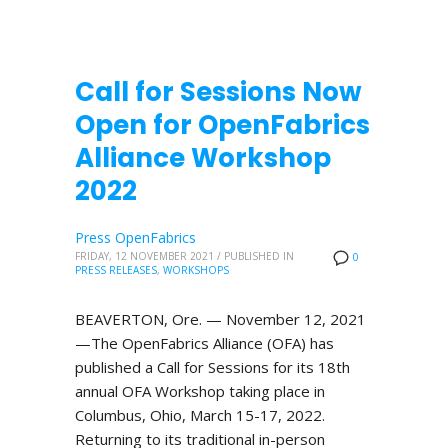
Call for Sessions Now
Open for OpenFabrics
Alliance Workshop
2022
Press OpenFabrics
FRIDAY, 12 NOVEMBER 2021
/
PUBLISHED IN
0
PRESS RELEASES
,
WORKSHOPS
BEAVERTON, Ore. — November 12, 2021
—The OpenFabrics Alliance (OFA) has
published a Call for Sessions for its 18th
annual OFA Workshop taking place in
Columbus, Ohio, March 15-17, 2022.
Returning to its traditional in-person