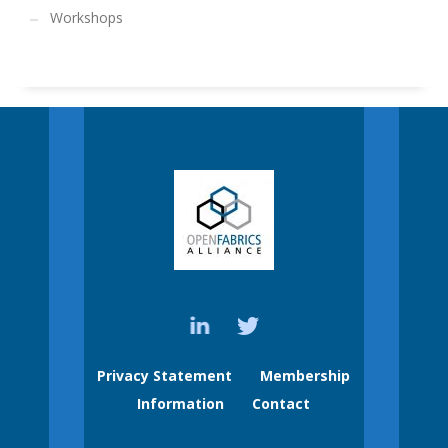
Workshops
Privacy Statement
Membership
Information
Contact