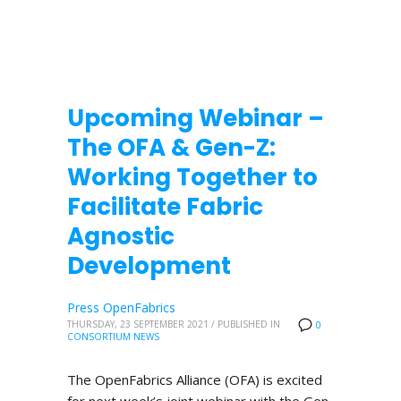
Upcoming Webinar –
The OFA & Gen-Z:
Working Together to
Facilitate Fabric
Agnostic
Development
Press OpenFabrics
THURSDAY, 23 SEPTEMBER 2021
/
PUBLISHED IN
0
CONSORTIUM NEWS
The OpenFabrics Alliance (OFA) is excited