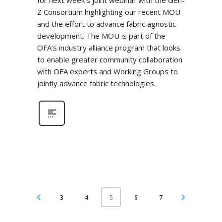
for next week’s joint webinar with the Gen-
Z Consortium highlighting our recent MOU
and the effort to advance fabric agnostic
development. The MOU is part of the
OFA’s industry alliance program that looks
to enable greater community collaboration
with OFA experts and Working Groups to
jointly advance fabric technologies.
3
4
6
7
5