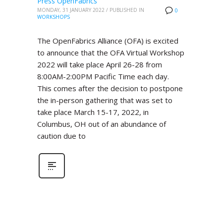
Press OpenFabrics
MONDAY, 31 JANUARY 2022
/
PUBLISHED IN
0
WORKSHOPS
The OpenFabrics Alliance (OFA) is excited
to announce that the OFA Virtual Workshop
2022 will take place April 26-28 from
8:00AM-2:00PM Pacific Time each day.
This comes after the decision to postpone
the in-person gathering that was set to
take place March 15-17, 2022, in
Columbus, OH out of an abundance of
caution due to