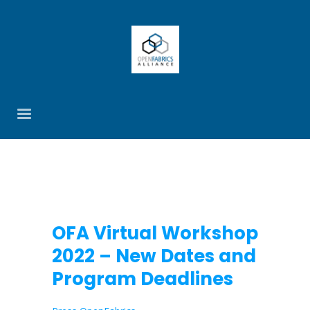
OFA Virtual Workshop
2022 – New Dates and
Program Deadlines