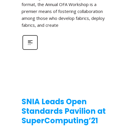
format, the Annual OFA Workshop is a
premier means of fostering collaboration
among those who develop fabrics, deploy
fabrics, and create
SNIA Leads Open
Standards Pavilion at
SuperComputing’21