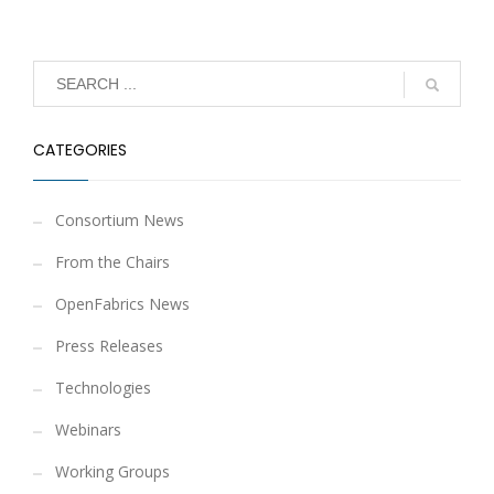
CATEGORIES
Consortium News
From the Chairs
OpenFabrics News
Press Releases
Technologies
Webinars
Working Groups