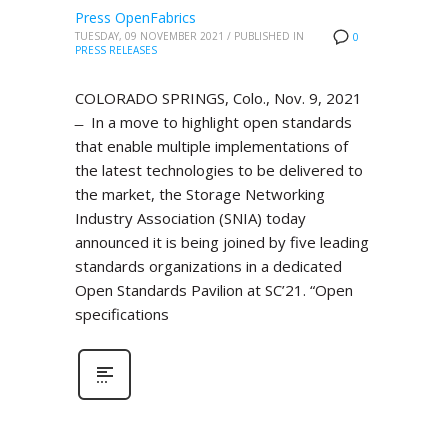
Press OpenFabrics
TUESDAY, 09 NOVEMBER 2021
/
PUBLISHED IN
0
PRESS RELEASES
COLORADO SPRINGS, Colo., Nov. 9, 2021
̶ In a move to highlight open standards
that enable multiple implementations of
the latest technologies to be delivered to
the market, the Storage Networking
Industry Association (SNIA) today
announced it is being joined by five leading
standards organizations in a dedicated
Open Standards Pavilion at SC’21. “Open
specifications